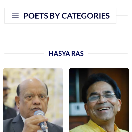
POETS BY CATEGORIES
HASYA RAS