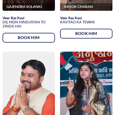
GAJENDRA SOLANKI
ASHOK CHARAN
Veer Ras Kavi
Veer Ras Kavi
DIL MEIN HINDUSTAN TO
KAVITAO KA TEWAR
ZINDA HAI
BOOK HIM
BOOK HIM