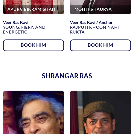
APURV BIKRAM SHAH
MOHIT SHAURYA
Veer Ras Kavi
Veer Ras Kavi / Anchor
YOUNG, FIERY, AND
RAJPUTI KHOON NAHI
ENERGETIC
RUKTA
BOOK HIM
BOOK HIM
SHRANGAR RAS