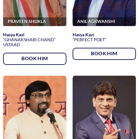
PRAVEEN SHUKLA
ANIL AGRWANSHI
Hasya Kavi
Hasya Kavi
“GHANAKSHARI CHAND”
“PERFECT POET”
USTAAD
BOOK HIM
BOOK HIM