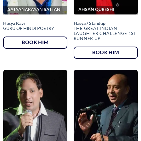
SATYANARAYAN SATTAN
AHSAN QURESHI
Hasya Kavi
Hasya / Standup
GURU OF HINDI POETRY
THE GREAT INDIAN
LAUGHTER CHALLENGE 1ST
RUNNER UP
BOOK HIM
BOOK HIM