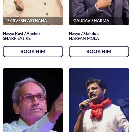
SARVESH ASTHANA
GAURAV SHARMA
Hasya Kavi / Anchor
Hasya / Standup
SHARP SATIRE
HARFAN MOLA
BOOK HIM
BOOK HIM