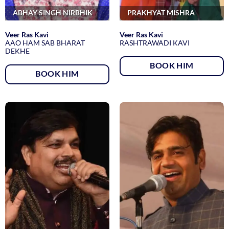
ABHAY SINGH NIRBHIK
PRAKHYAT MISHRA
Veer Ras Kavi
Veer Ras Kavi
AAO HAM SAB BHARAT
RASHTRAWADI KAVI
DEKHE
BOOK HIM
BOOK HIM