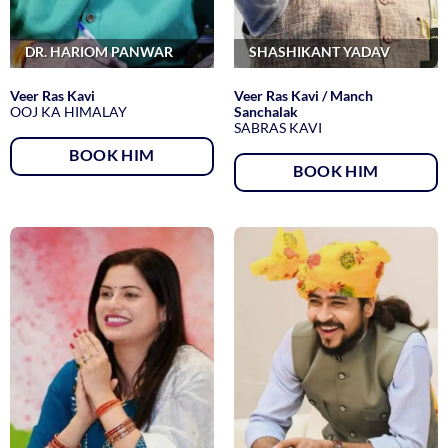
DR. HARIOM PANWAR
SHASHIKANT YADAV
Veer Ras Kavi
Veer Ras Kavi / Manch
OOJ KA HIMALAY
Sanchalak
SABRAS KAVI
BOOK HIM
BOOK HIM