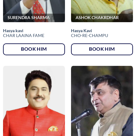
SURENDRA SHARMA
ASHOK CHAKRDHAR
Hasya kavi
Hasya Kavi
CHAR LAAINA FAME
CHO-RE-CHAMPU
BOOK HIM
BOOK HIM