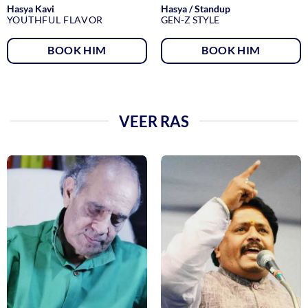
Hasya Kavi
Hasya / Standup
YOUTHFUL FLAVOR
GEN-Z STYLE
BOOK HIM
BOOK HIM
VEER RAS