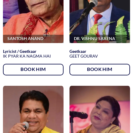
SANTOSH ANAND
DR. VISHNU SAXENA
Lyricist / Geetkaar
Geetkaar
IK PYAR KA NAGMA HAI
GEET GOURAV
BOOK HIM
BOOK HIM