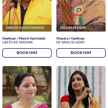
DINESH RAGHUVANSHI
ANJUM REHBER
Geetkaar / Manch Sanchalak
Shayara / Geetkaar
GEETO KE SADHAK
EK SAVLI SI LADKI
BOOK HIM
BOOK HIM