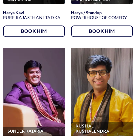
Hasya Kavi
Hasya / Standup
PURE RAJASTHANI TADKA
POWERHOUSE OF COMEDY
BOOK HIM
BOOK HIM
KUSHAL
SUNDER KATARIA
KUSHALENDRA