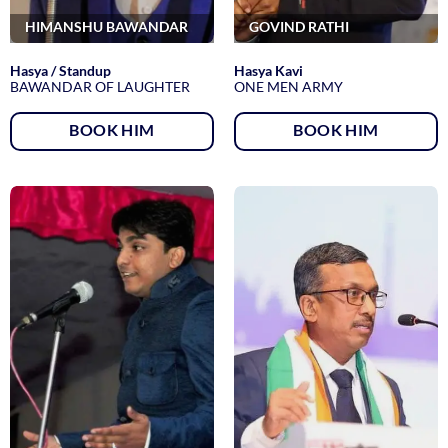
HIMANSHU BAWANDAR
GOVIND RATHI
Hasya / Standup
Hasya Kavi
BAWANDAR OF LAUGHTER
ONE MEN ARMY
BOOK HIM
BOOK HIM