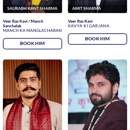
SAURABH KANT SHARMA
AMIT SHARMA
Veer Ras Kavi / Manch
Veer Ras Kavi
Sanchalak
KAVYA KI GARJANA
MANCH KA MANGLACHARAN
BOOK HIM
BOOK HIM