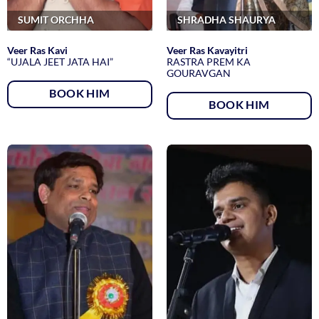
SUMIT ORCHHA
SHRADHA SHAURYA
Veer Ras Kavi
Veer Ras Kavayitri
“UJALA JEET JATA HAI”
RASTRA PREM KA
GOURAVGAN
BOOK HIM
BOOK HIM