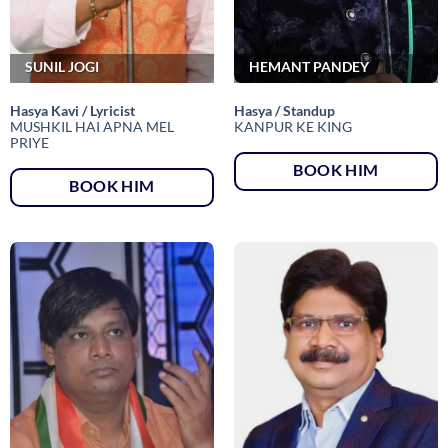
SUNIL JOGI
HEMANT PANDEY
Hasya Kavi / Lyricist
Hasya / Standup
MUSHKIL HAI APNA MEL
KANPUR KE KING
PRIYE
BOOK HIM
BOOK HIM