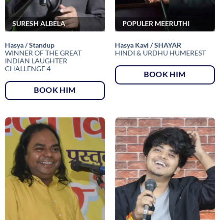
SURESH ALBELA
POPULER MEERUTHI
Hasya / Standup
Hasya Kavi / SHAYAR
WINNER OF THE GREAT
HINDI & URDHU HUMEREST
INDIAN LAUGHTER
CHALLENGE 4
BOOK HIM
BOOK HIM