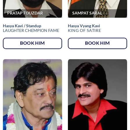
PRATAP FOUZDAR
SAMPAT SARAL
Hasya Kavi / Standup
Hasya Vyang Kavi
LAUGHTER CHEMPION FAME
KING OF SATIRE
BOOK HIM
BOOK HIM