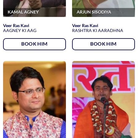
KAMAL AGNEY
ARJUN SISODIYA
Veer Ras Kavi
Veer Ras Kavi
AAGNEY KI AAG
RASHTRA KI AARADHNA
BOOK HIM
BOOK HIM