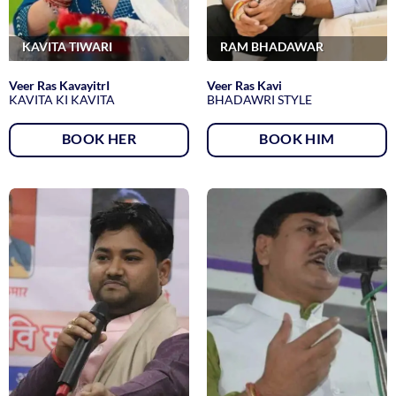
KAVITA TIWARI
RAM BHADAWAR
Veer Ras KavayitrI
Veer Ras Kavi
KAVITA KI KAVITA
BHADAWRI STYLE
BOOK HER
BOOK HIM