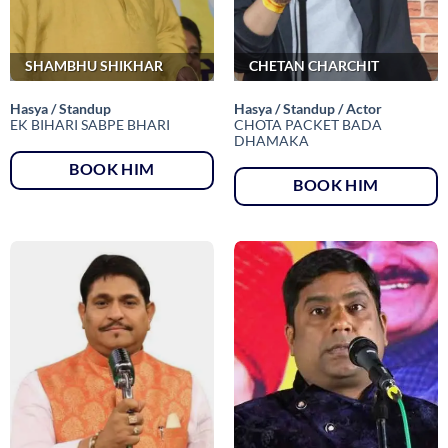
SHAMBHU SHIKHAR
CHETAN CHARCHIT
Hasya / Standup
Hasya / Standup / Actor
EK BIHARI SABPE BHARI
CHOTA PACKET BADA
DHAMAKA
BOOK HIM
BOOK HIM