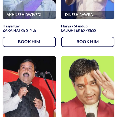
AKHILESH DWIVEDI
DINESH BAWRA
Hasya Kavi
Hasya / Standup
ZARA HATKE STYLE
LAUGHTER EXPRESS
BOOK HIM
BOOK HIM