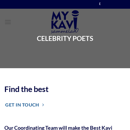
Skip
DIRECT CONTACT NO. +91 88899 77811
to
content
CELEBRITY POETS
Find the best
GET IN TOUCH
Our Coordinating Team will make the Best Kavi