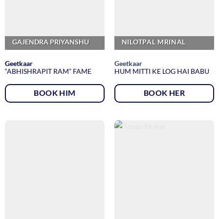
GAJENDRA PRIYANSHU
NILOTPAL MRINAL
Geetkaar
Geetkaar
“ABHISHRAPIT RAM” FAME
HUM MITTI KE LOG HAI BABU
BOOK HIM
BOOK HER