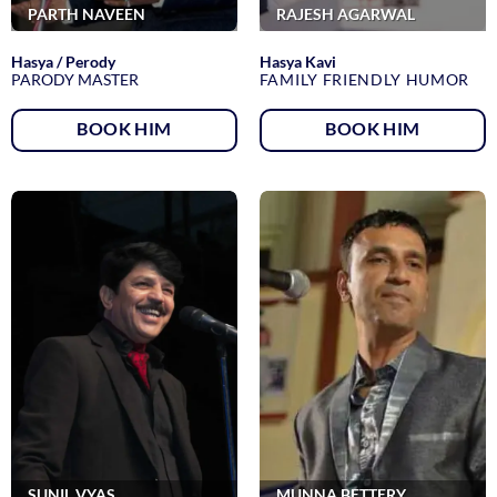
PARTH NAVEEN
RAJESH AGARWAL
Hasya / Perody
Hasya Kavi
PARODY MASTER
FAMILY FRIENDLY HUMOR
BOOK HIM
BOOK HIM
SUNIL VYAS
MUNNA BETTERY