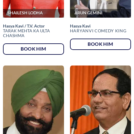
SHAILESH LODHA
ARUN GEMINI
Hasya Kavi / T.V. Actor
Hasya Kavi
TARAK MEHTA KA ULTA
HARYANVI COMEDY KING
CHASHMA
BOOK HIM
BOOK HIM