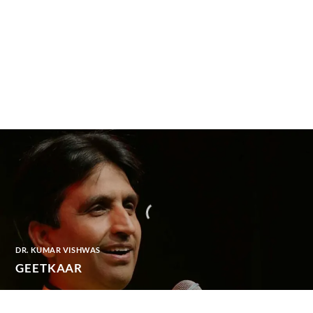
DR. KUMAR VISHWAS
GEETKAAR