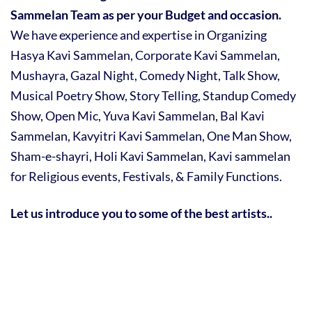
Sammelan Team as per your Budget and occasion.
We have experience and expertise in Organizing
Hasya Kavi Sammelan, Corporate Kavi Sammelan,
Mushayra, Gazal Night, Comedy Night, Talk Show,
Musical Poetry Show, Story Telling, Standup Comedy
Show, Open Mic, Yuva Kavi Sammelan, Bal Kavi
Sammelan, Kavyitri Kavi Sammelan, One Man Show,
Sham-e-shayri, Holi Kavi Sammelan, Kavi sammelan
for Religious events, Festivals, & Family Functions.
Let us introduce you to some of the best artists..