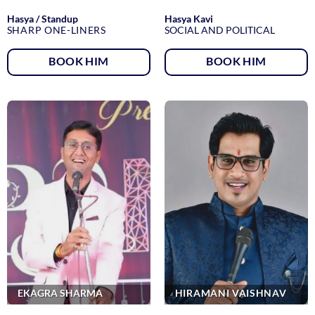
Hasya / Standup
Hasya Kavi
SHARP ONE-LINERS
SOCIAL AND POLITICAL
BOOK HIM
BOOK HIM
EKAGRA SHARMA
HIRAMANI VAISHNAV