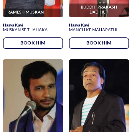
BUDDHI PRAKASH
RAMESH MUSKAN
DADHICH
Hasya Kavi
Hasya Kavi
MUSKAN SE THAHAKA
MANCH KE MAHARATHI
BOOK HIM
BOOK HIM