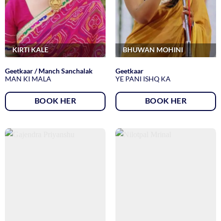
KIRTI KALE
BHUWAN MOHINI
Geetkaar / Manch Sanchalak
Geetkaar
MAN KI MALA
YE PANI ISHQ KA
BOOK HER
BOOK HER