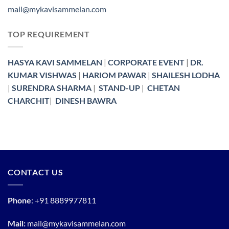
mail@mykavisammelan.com
TOP REQUIREMENT
HASYA KAVI SAMMELAN
|
CORPORATE EVENT
|
DR.
KUMAR VISHWAS
|
HARIOM PAWAR
|
SHAILESH LODHA
|
SURENDRA SHARMA
|
STAND-UP
|
CHETAN
CHARCHIT
|
DINESH BAWRA
CONTACT US
Phone
:
+91 8889977811
Mail:
mail@mykavisammelan.com