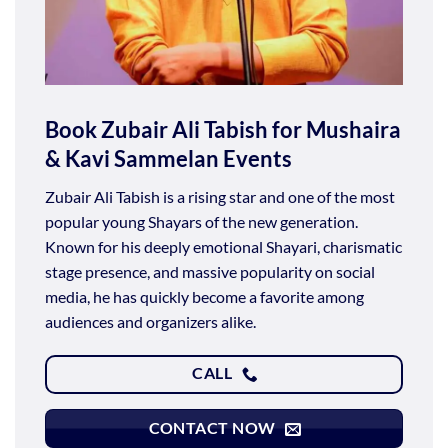
Book Zubair Ali Tabish for Mushaira
& Kavi Sammelan Events
Zubair Ali Tabish is a rising star and one of the most
popular young Shayars of the new generation.
Known for his deeply emotional Shayari, charismatic
stage presence, and massive popularity on social
media, he has quickly become a favorite among
audiences and organizers alike.
CALL
CONTACT NOW