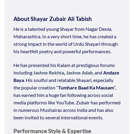
About Shayar Zubair Ali Tabish
He is a talented young Shayar from Nagar Deola,
Maharashtra. In a very short time, he has created a
strong impact in the world of Urdu Shayari through
his heartfelt poetry and powerful performances.
He has presented his Kalam at prestigious forums
including
Jashne Rekhta
,
Jashne Adab
, and
Andaze
Baya
. His soulful and relatable Shayari, especially
the popular creation “
Tumhare Baad Ka Mausam
”,
has earned him a huge fan following across social
media platforms like YouTube. Zubair has performed
in numerous Mushairas across India and has also
been invited to several international events.
Performance Style & Expertise