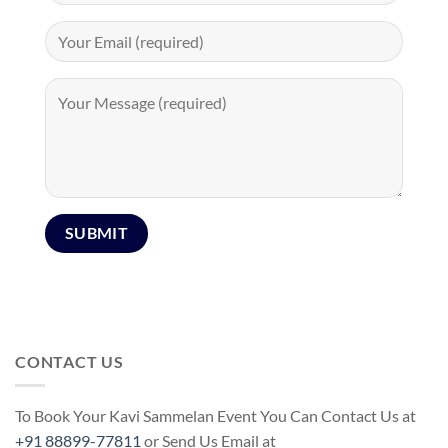
CONTACT US
To Book Your Kavi Sammelan Event You Can Contact Us at
+91 88899-77811
or Send Us Email at