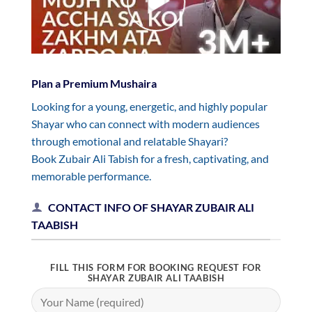
Plan a Premium Mushaira
Looking for a young, energetic, and highly popular
Shayar who can connect with modern audiences
through emotional and relatable Shayari?
Book Zubair Ali Tabish for a fresh, captivating, and
memorable performance.
CONTACT INFO OF SHAYAR ZUBAIR ALI
TAABISH
FILL THIS FORM FOR BOOKING REQUEST FOR
SHAYAR ZUBAIR ALI TAABISH