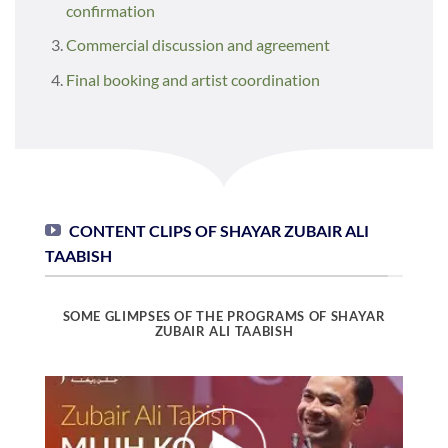
confirmation
Commercial discussion and agreement
Final booking and artist coordination
CONTENT CLIPS OF SHAYAR ZUBAIR ALI
TAABISH
SOME GLIMPSES OF THE PROGRAMS OF SHAYAR
ZUBAIR ALI TAABISH