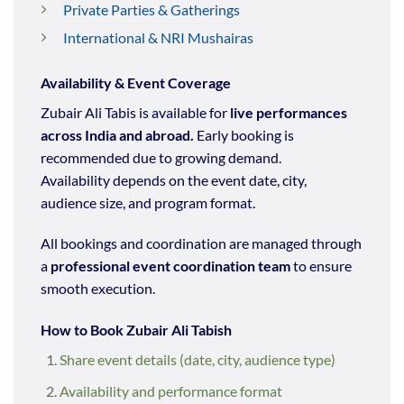
Private Parties & Gatherings
International & NRI Mushairas
Availability & Event Coverage
Zubair Ali Tabis is available for
live performances
across India and abroad.
Early booking is
recommended due to growing demand.
Availability depends on the event date, city,
audience size, and program format.
All bookings and coordination are managed through
a
professional event coordination team
to ensure
smooth execution.
How to Book Zubair Ali Tabish
Share event details (date, city, audience type)
Availability and performance format