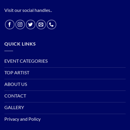
Visit our social handles..
QUICK LINKS
EVENT CATEGORIES
TOP ARTIST
ABOUT US
CONTACT
GALLERY
Privacy and Policy