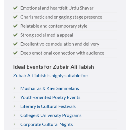
Emotional and heartfelt Urdu Shayari
Charismatic and engaging stage presence
Relatable and contemporary style
Strong social media appeal
Excellent voice modulation and delivery
Deep emotional connection with audience
Ideal Events for Zubair Ali Tabish
Zubair Ali Tabish is highly suitable for:
Mushairas & Kavi Sammelans
Youth-oriented Poetry Events
Literary & Cultural Festivals
College & University Programs
Corporate Cultural Nights