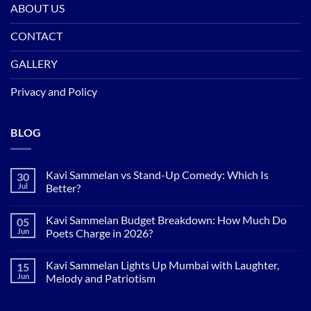
ABOUT US
CONTACT
GALLERY
Privacy and Policy
BLOG
Kavi Sammelan vs Stand-Up Comedy: Which Is
30
Jul
Better?
No
Comments
Kavi Sammelan Budget Breakdown: How Much Do
05
on
Kavi
Jun
Poets Charge in 2026?
Sammelan
vs
No
Stand-
Comments
Kavi Sammelan Lights Up Mumbai with Laughter,
15
Up
on
Comedy:
Kavi
Jun
Melody and Patriotism
Which
Sammelan
Is
Budget
No
Better?
Breakdown:
Comments
How
on