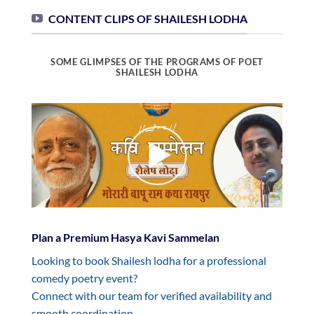
CONTENT CLIPS OF SHAILESH LODHA
SOME GLIMPSES OF THE PROGRAMS OF POET
SHAILESH LODHA
Plan a Premium Hasya Kavi Sammelan
Looking to book Shailesh lodha for a professional
comedy poetry event?
Connect with our team for verified availability and
smooth coordination.