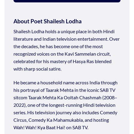
About Poet Shailesh Lodha
Shailesh Lodha holds a unique place in both Hindi
literature and Indian television entertainment. Over
the decades, he has become one of the most
recognized voices on the Kavi Sammelan circuit,
celebrated for his mastery of Hasya Ras blended
with sharp social satire.
He became a household name across India through
his portrayal of Taarak Mehta in the iconic SAB TV
sitcom Taarak Mehta Ka Ooltah Chashmah (2008–
2022), one of the longest-running Hindi television
series. His television journey also includes Comedy
Circus, Comedy Ka Mahamukabla, and hosting
Wah! Wah! Kya Baat Hai! on SAB TV.