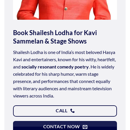
Book Shailesh Lodha for Kavi
Sammelan & Stage Shows
Shailesh Lodha is one of India’s most beloved Hasya
Kavi and entertainers, known for his witty, heartfelt,
and
socially resonant comedy poetry
. He is widely
celebrated for his sharp humor, warm stage
presence, and performances that connect equally
with literary audiences and mainstream television
viewers across India.
CALL
CONTACT NOW