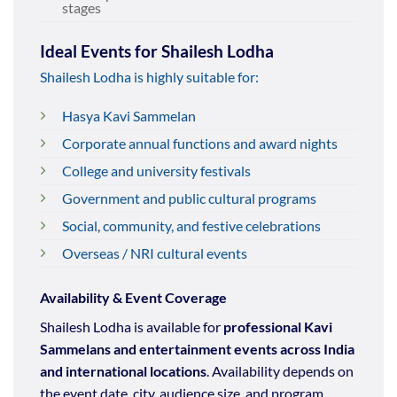
stages
Ideal Events for Shailesh Lodha
Shailesh Lodha is highly suitable for:
Hasya Kavi Sammelan
Corporate annual functions and award nights
College and university festivals
Government and public cultural programs
Social, community, and festive celebrations
Overseas / NRI cultural events
Availability & Event Coverage
Shailesh Lodha is available for
professional Kavi
Sammelans and entertainment events across India
and international locations
. Availability depends on
the event date, city, audience size, and program