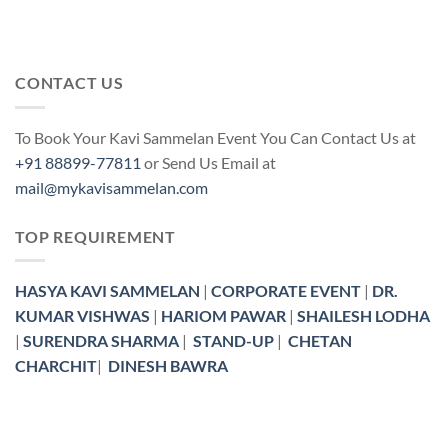
CONTACT US
To Book Your Kavi Sammelan Event You Can Contact Us at
+91 88899-77811
or Send Us Email at
mail@mykavisammelan.com
TOP REQUIREMENT
HASYA KAVI SAMMELAN
|
CORPORATE EVENT
|
DR.
KUMAR VISHWAS
|
HARIOM PAWAR
|
SHAILESH LODHA
|
SURENDRA SHARMA
|
STAND-UP
|
CHETAN
CHARCHIT
|
DINESH BAWRA