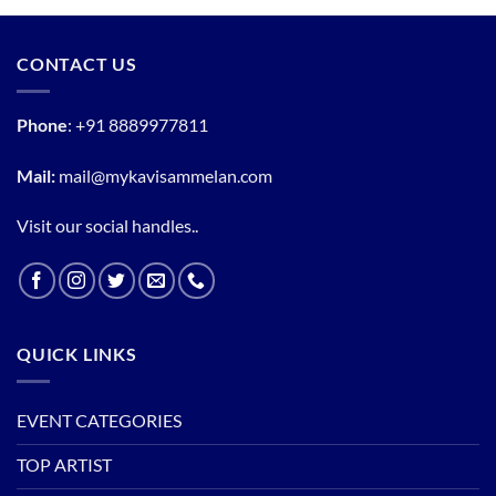
CONTACT US
Phone
:
+91 8889977811
Mail:
mail@mykavisammelan.com
Visit our social handles..
QUICK LINKS
EVENT CATEGORIES
TOP ARTIST