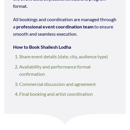
format.
All bookings and coordination are managed through
a
professional event coordination team
to ensure
smooth and seamless execution.
How to Book Shailesh Lodha
Share event details (date, city, audience type)
Availability and performance format
confirmation
Commercial discussion and agreement
Final booking and artist coordination