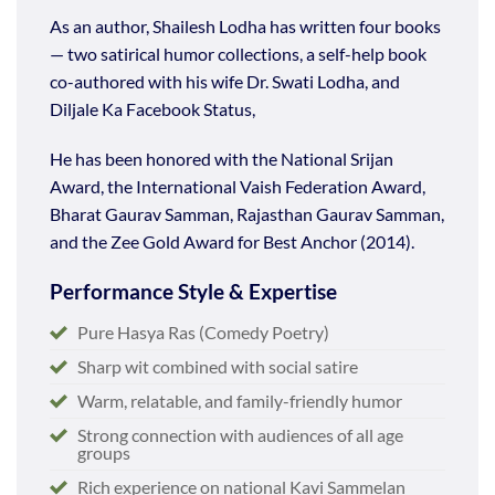
As an author, Shailesh Lodha has written four books
— two satirical humor collections, a self-help book
co-authored with his wife Dr. Swati Lodha, and
Diljale Ka Facebook Status,
He has been honored with the National Srijan
Award, the International Vaish Federation Award,
Bharat Gaurav Samman, Rajasthan Gaurav Samman,
and the Zee Gold Award for Best Anchor (2014).
Performance Style & Expertise
Pure Hasya Ras (Comedy Poetry)
Sharp wit combined with social satire
Warm, relatable, and family-friendly humor
Strong connection with audiences of all age
groups
Rich experience on national Kavi Sammelan