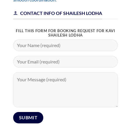
CONTACT INFO OF SHAILESH LODHA
FILL THIS FORM FOR BOOKING REQUEST FOR KAVI
SHAILESH LODHA