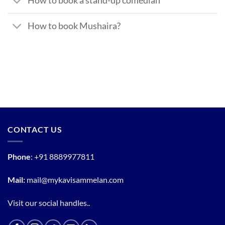
How to book a stand-up comedian
How to book Mushaira?
CONTACT US
Phone
:
+91 8889977811
Mail:
mail@mykavisammelan.com
Visit our social handles..