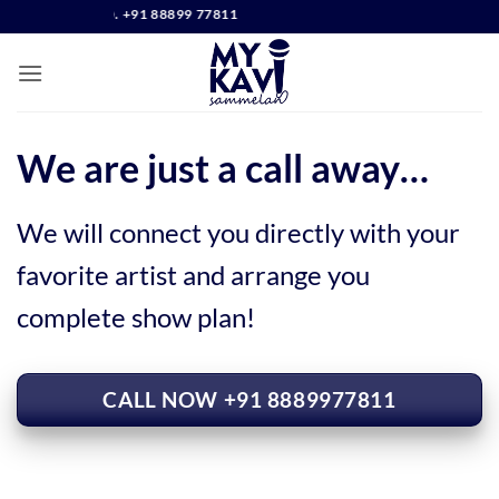
Skip
CONTACT NO. +91 88899 77811
to
content
We are just a call away…
We will connect you directly with your
favorite artist and arrange you
complete show plan!
CALL NOW +91 8889977811