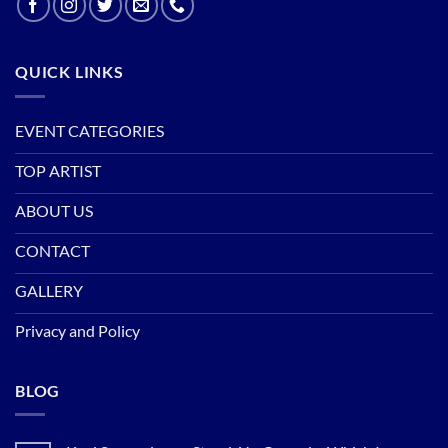
QUICK LINKS
EVENT CATEGORIES
TOP ARTIST
ABOUT US
CONTACT
GALLERY
Privacy and Policy
BLOG