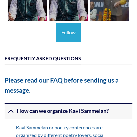
Follow
FREQUENTLY ASKED QUESTIONS
Please read our FAQ before sending us a
message.
How can we organize Kavi Sammelan?
Kavi Sammelan or poetry conferences are
organized by different poetry lovers, social