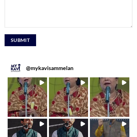
@
mykavisammelan