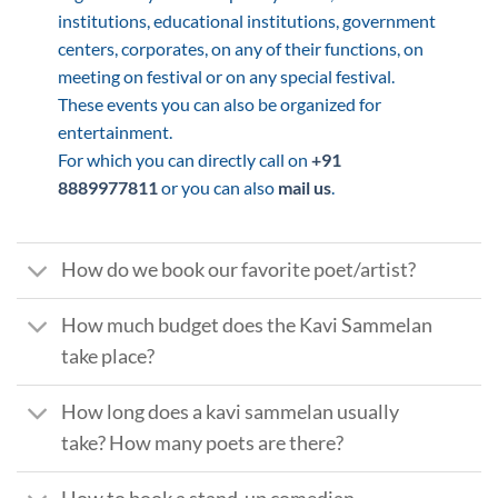
institutions, educational institutions, government
centers, corporates, on any of their functions, on
meeting on festival or on any special festival.
These events you can also be organized for
entertainment.
For which you can directly call on
+91
8889977811
or you can also
mail us
.
How do we book our favorite poet/artist?
How much budget does the Kavi Sammelan
take place?
How long does a kavi sammelan usually
take? How many poets are there?