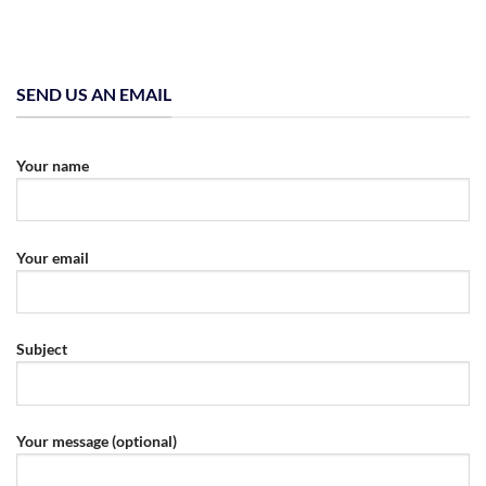
SEND US AN EMAIL
Your name
Your email
Subject
Your message (optional)