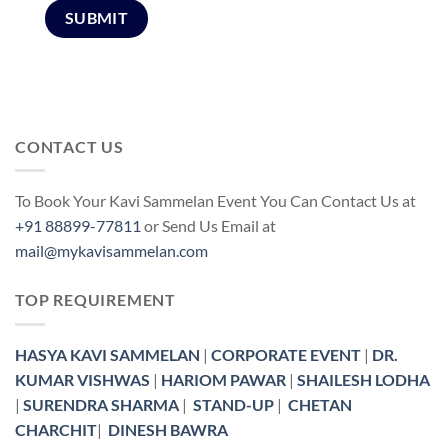
CONTACT US
To Book Your Kavi Sammelan Event You Can Contact Us at
+91 88899-77811
or Send Us Email at
mail@mykavisammelan.com
TOP REQUIREMENT
HASYA KAVI SAMMELAN
|
CORPORATE EVENT
|
DR.
KUMAR VISHWAS
|
HARIOM PAWAR
|
SHAILESH LODHA
|
SURENDRA SHARMA
|
STAND-UP
|
CHETAN
CHARCHIT
|
DINESH BAWRA