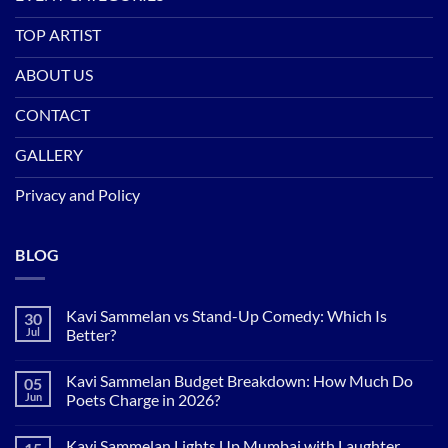
TOP ARTIST
ABOUT US
CONTACT
GALLERY
Privacy and Policy
BLOG
Kavi Sammelan vs Stand-Up Comedy: Which Is
30
Jul
Better?
No
Comments
Kavi Sammelan Budget Breakdown: How Much Do
05
on
Kavi
Jun
Poets Charge in 2026?
Sammelan
vs
No
Stand-
Comments
Kavi Sammelan Lights Up Mumbai with Laughter,
Up
on