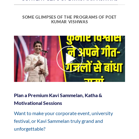
SOME GLIMPSES OF THE PROGRAMS OF POET
KUMAR VISHWAS
Plan a Premium Kavi Sammelan, Katha &
Motivational Sessions
Want to make your corporate event, university
festival, or Kavi Sammelan truly grand and
unforgettable?