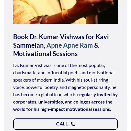
Book Dr. Kumar Vishwas for Kavi
Sammelan,
Apne Apne Ram
&
Motivational Sessions
Dr. Kumar Vishwas is one of the most popular,
charismatic, and influential poets and motivational
speakers of modern India. With his soul-stirring
voice, powerful poetry, and magnetic personality, he
has become a global icon who is
regularly invited by
corporates, universities, and colleges across the
world for his high-impact motivational sessions.
CALL