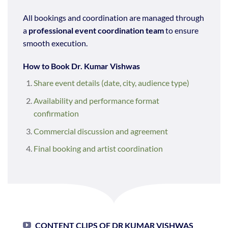
All bookings and coordination are managed through
a
professional event coordination team
to ensure
smooth execution.
How to Book Dr. Kumar Vishwas
Share event details (date, city, audience type)
Availability and performance format
confirmation
Commercial discussion and agreement
Final booking and artist coordination
CONTENT CLIPS OF DR KUMAR VISHWAS