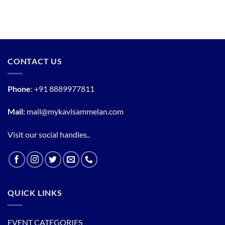
CONTACT US
Phone
:
+91 8889977811
Mail:
mail@mykavisammelan.com
Visit our social handles..
QUICK LINKS
EVENT CATEGORIES