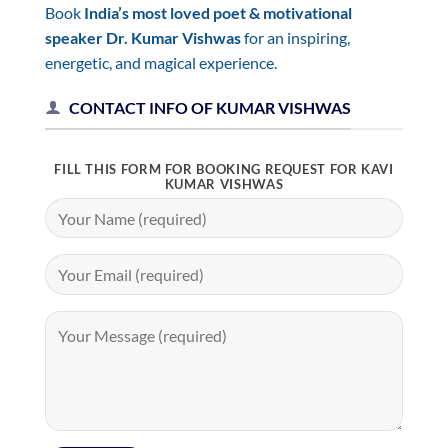
Book
India’s most loved poet & motivational
speaker Dr. Kumar Vishwas
for an inspiring,
energetic, and magical experience.
CONTACT INFO OF KUMAR VISHWAS
FILL THIS FORM FOR BOOKING REQUEST FOR KAVI
KUMAR VISHWAS