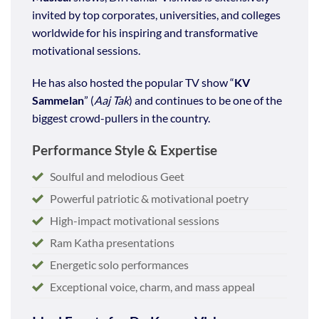
invited by top corporates, universities, and colleges
worldwide for his inspiring and transformative
motivational sessions.
He has also hosted the popular TV show “
KV
Sammelan
” (
Aaj Tak
) and continues to be one of the
biggest crowd-pullers in the country.
Performance Style & Expertise
Soulful and melodious Geet
Powerful patriotic & motivational poetry
High-impact motivational sessions
Ram Katha presentations
Energetic solo performances
Exceptional voice, charm, and mass appeal