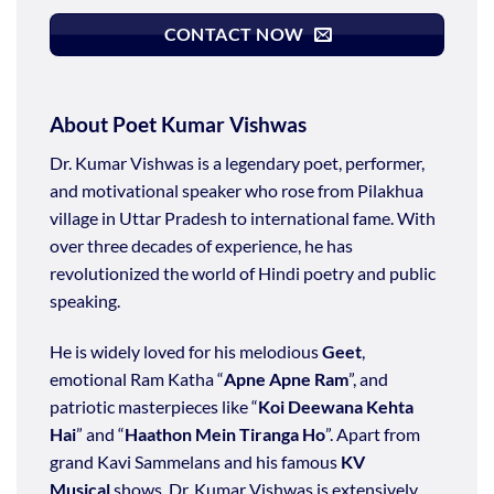
CONTACT NOW
About Poet Kumar Vishwas
Dr. Kumar Vishwas is a legendary poet, performer,
and motivational speaker who rose from Pilakhua
village in Uttar Pradesh to international fame. With
over three decades of experience, he has
revolutionized the world of Hindi poetry and public
speaking.
He is widely loved for his melodious
Geet
,
emotional Ram Katha “
Apne Apne Ram
”, and
patriotic masterpieces like “
Koi Deewana Kehta
Hai
” and “
Haathon Mein Tiranga Ho
”. Apart from
grand Kavi Sammelans and his famous
KV
Musical
shows, Dr. Kumar Vishwas is extensively