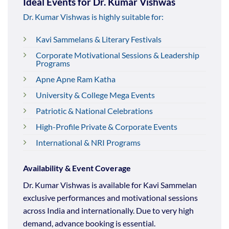
Ideal Events for Dr. Kumar Vishwas
Dr. Kumar Vishwas is highly suitable for:
Kavi Sammelans & Literary Festivals
Corporate Motivational Sessions & Leadership
Programs
Apne Apne Ram Katha
University & College Mega Events
Patriotic & National Celebrations
High-Profile Private & Corporate Events
International & NRI Programs
Availability & Event Coverage
Dr. Kumar Vishwas is available for Kavi Sammelan
exclusive performances and motivational sessions
across India and internationally. Due to very high
demand, advance booking is essential.