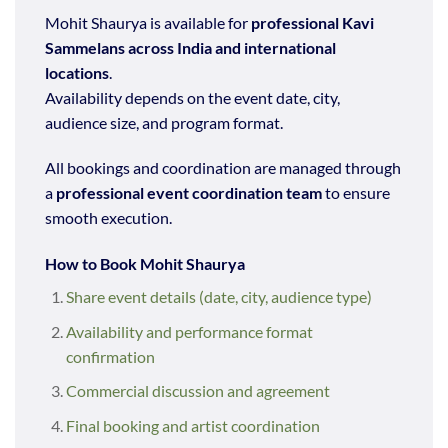
Mohit Shaurya is available for
professional Kavi
Sammelans across India and international
locations
.
Availability depends on the event date, city,
audience size, and program format.
All bookings and coordination are managed through
a
professional event coordination team
to ensure
smooth execution.
How to Book Mohit Shaurya
Share event details (date, city, audience type)
Availability and performance format
confirmation
Commercial discussion and agreement
Final booking and artist coordination