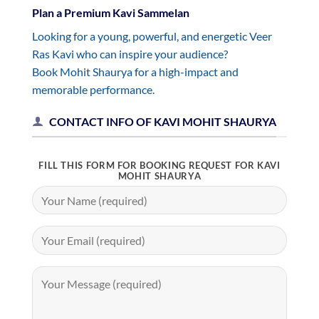
Plan a Premium Kavi Sammelan
Looking for a young, powerful, and energetic Veer
Ras Kavi who can inspire your audience?
Book Mohit Shaurya for a high-impact and
memorable performance.
CONTACT INFO OF KAVI MOHIT SHAURYA
FILL THIS FORM FOR BOOKING REQUEST FOR KAVI
MOHIT SHAURYA