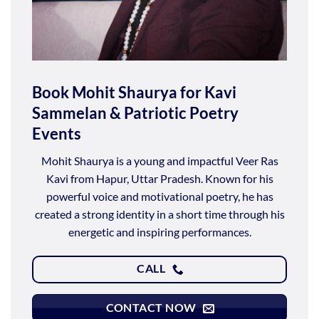
Book Mohit Shaurya for Kavi
Sammelan & Patriotic Poetry
Events
Mohit Shaurya is a young and impactful Veer Ras
Kavi from Hapur, Uttar Pradesh. Known for his
powerful voice and motivational poetry, he has
created a strong identity in a short time through his
energetic and inspiring performances.
CALL
CONTACT NOW