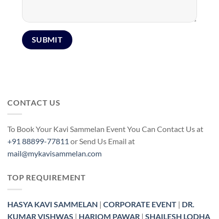
CONTACT US
To Book Your Kavi Sammelan Event You Can Contact Us at
+91 88899-77811
or Send Us Email at
mail@mykavisammelan.com
TOP REQUIREMENT
HASYA KAVI SAMMELAN
|
CORPORATE EVENT
|
DR.
KUMAR VISHWAS
|
HARIOM PAWAR
|
SHAILESH LODHA