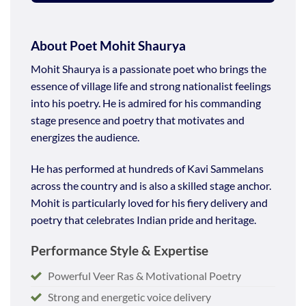
About Poet Mohit Shaurya
Mohit Shaurya is a passionate poet who brings the
essence of village life and strong nationalist feelings
into his poetry. He is admired for his commanding
stage presence and poetry that motivates and
energizes the audience.
He has performed at hundreds of Kavi Sammelans
across the country and is also a skilled stage anchor.
Mohit is particularly loved for his fiery delivery and
poetry that celebrates Indian pride and heritage.
Performance Style & Expertise
Powerful Veer Ras & Motivational Poetry
Strong and energetic voice delivery