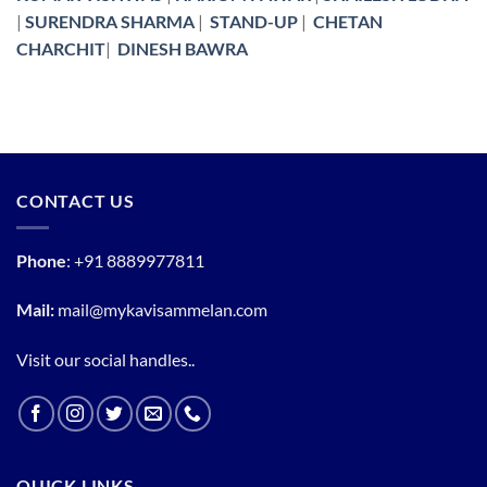
|
SURENDRA SHARMA
|
STAND-UP
|
CHETAN
CHARCHIT
|
DINESH BAWRA
CONTACT US
Phone
:
+91 8889977811
Mail:
mail@mykavisammelan.com
Visit our social handles..
QUICK LINKS