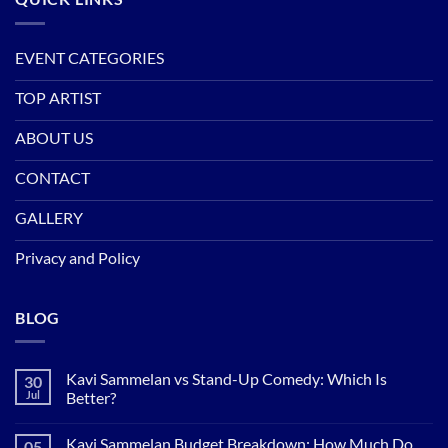
EVENT CATEGORIES
TOP ARTIST
ABOUT US
CONTACT
GALLERY
Privacy and Policy
BLOG
Kavi Sammelan vs Stand-Up Comedy: Which Is
30
Jul
Better?
No
Comments
Kavi Sammelan Budget Breakdown: How Much Do
05
on