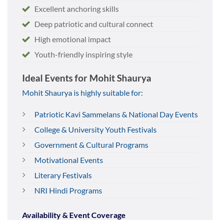
Excellent anchoring skills
Deep patriotic and cultural connect
High emotional impact
Youth-friendly inspiring style
Ideal Events for Mohit Shaurya
Mohit Shaurya is highly suitable for:
Patriotic Kavi Sammelans & National Day Events
College & University Youth Festivals
Government & Cultural Programs
Motivational Events
Literary Festivals
NRI Hindi Programs
Availability & Event Coverage