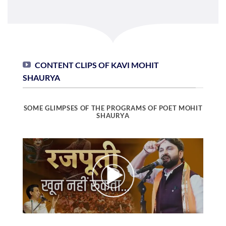
CONTENT CLIPS OF KAVI MOHIT
SHAURYA
SOME GLIMPSES OF THE PROGRAMS OF POET MOHIT
SHAURYA