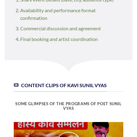
Availability and performance format
confirmation
Commercial discussion and agreement
Final booking and artist coordination
CONTENT CLIPS OF KAVI SUNIL VYAS
SOME GLIMPSES OF THE PROGRAMS OF POET SUNIL
VYAS