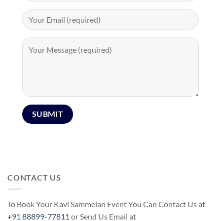
CONTACT US
To Book Your Kavi Sammelan Event You Can Contact Us at
+91 88899-77811
or Send Us Email at