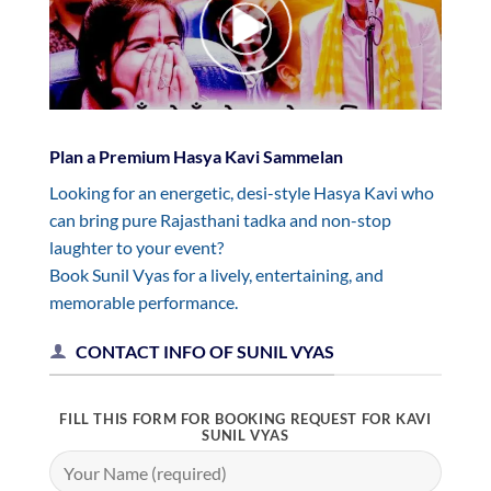
Plan a Premium Hasya Kavi Sammelan
Looking for an energetic, desi-style Hasya Kavi who
can bring pure Rajasthani tadka and non-stop
laughter to your event?
Book Sunil Vyas for a lively, entertaining, and
memorable performance.
CONTACT INFO OF SUNIL VYAS
FILL THIS FORM FOR BOOKING REQUEST FOR KAVI
SUNIL VYAS