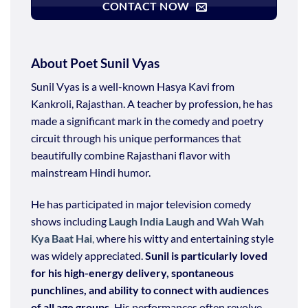
CONTACT NOW
About Poet Sunil Vyas
Sunil Vyas is a well-known Hasya Kavi from
Kankroli, Rajasthan. A teacher by profession, he has
made a significant mark in the comedy and poetry
circuit through his unique performances that
beautifully combine Rajasthani flavor with
mainstream Hindi humor.
He has participated in major television comedy
shows including
Laugh India Laugh
and
Wah Wah
Kya Baat Hai
,
where his witty and entertaining style
was widely appreciated.
Sunil is particularly loved
for his high-energy delivery, spontaneous
punchlines, and ability to connect with audiences
of all age groups.
His performances often revolve