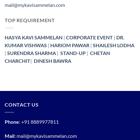
mail@mykavisammelan.com
TOP REQUIREMENT
HASYA KAVI SAMMELAN
|
CORPORATE EVENT
|
DR.
KUMAR VISHWAS
|
HARIOM PAWAR
|
SHAILESH LODHA
|
SURENDRA SHARMA
|
STAND-UP
|
CHETAN
CHARCHIT
|
DINESH BAWRA
CONTACT US
Phone
:
+91 8889977811
Mail:
mail@mykavisammelan.com