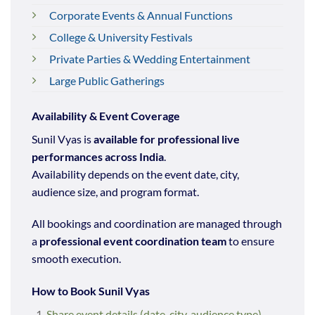
Corporate Events & Annual Functions
College & University Festivals
Private Parties & Wedding Entertainment
Large Public Gatherings
Availability & Event Coverage
Sunil Vyas is
available for professional live
performances across India
.
Availability depends on the event date, city,
audience size, and program format.
All bookings and coordination are managed through
a
professional event coordination team
to ensure
smooth execution.
How to Book Sunil Vyas
Share event details (date, city, audience type)