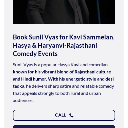
Book Sunil Vyas for Kavi Sammelan,
Hasya & Haryanvi-Rajasthani
Comedy Events
Sunil Vyas is a popular Hasya Kavi and comedian
known for his vibrant blend of Rajasthani culture
and Hindi humor. With his energetic style and desi
tadka
, he delivers sharp satire and relatable comedy
that appeals strongly to both rural and urban
audiences.
CALL