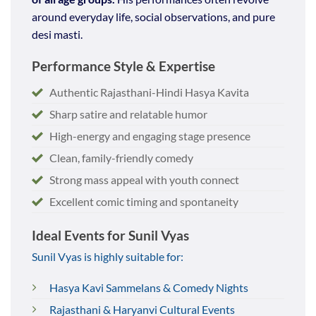
around everyday life, social observations, and pure
desi masti.
Performance Style & Expertise
Authentic Rajasthani-Hindi Hasya Kavita
Sharp satire and relatable humor
High-energy and engaging stage presence
Clean, family-friendly comedy
Strong mass appeal with youth connect
Excellent comic timing and spontaneity
Ideal Events for Sunil Vyas
Sunil Vyas is highly suitable for:
Hasya Kavi Sammelans & Comedy Nights
Rajasthani & Haryanvi Cultural Events