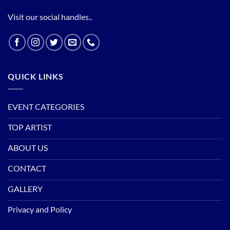
Visit our social handles..
QUICK LINKS
EVENT CATEGORIES
TOP ARTIST
ABOUT US
CONTACT
GALLERY
Privacy and Policy