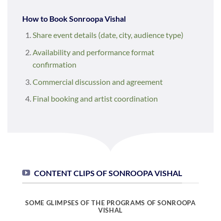
How to Book Sonroopa Vishal
Share event details (date, city, audience type)
Availability and performance format
confirmation
Commercial discussion and agreement
Final booking and artist coordination
CONTENT CLIPS OF SONROOPA VISHAL
SOME GLIMPSES OF THE PROGRAMS OF SONROOPA
VISHAL