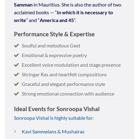
Samman
in Mauritius. She is also the author of two
acclaimed books — “
In which it is necessary to
write
” and “
America and 45
”.
Performance Style & Expertise
Soulful and melodious Geet
Emotional & expressive poetry
Excellent voice modulation and stage presence
Shringar Ras and heartfelt compositions
Graceful and elegant performance style
Strong emotional connection with audience
Ideal Events for Sonroopa Vishal
Sonroopa Vishal is highly suitable for:
Kavi Sammelans & Mushairas