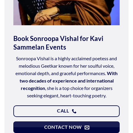
Book Sonroopa Vishal for Kavi
Sammelan Events
Sonroopa Vishal is a highly acclaimed poetess and
melodious Geetkar known for her soulful voice,
emotional depth, and graceful performances.
With
two decades of experience and international
recognition
, she is a top choice for organizers
seeking elegant, heart-touching poetry.
CALL
CONTACT NOW