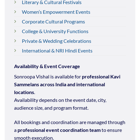
Literary & Cultural Festivals
Women’s Empowerment Events
Corporate Cultural Programs
College & University Functions
Private & Wedding Celebrations
International & NRI Hindi Events
Availability & Event Coverage
Sonroopa Vishal is available for
professional Kavi
Sammelans across India and international
locations
.
Availability depends on the event date, city,
audience size, and program format.
All bookings and coordination are managed through
a
professional event coordination team
to ensure
smooth execution.