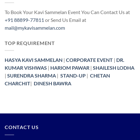
To Book Your Kavi Sammelan Event You Can Contact Us at
+91 88899-77811
or Send Us Email at
mail@mykavisammelan.com
TOP REQUIREMENT
HASYA KAVI SAMMELAN
|
CORPORATE EVENT
|
DR.
KUMAR VISHWAS
|
HARIOM PAWAR
|
SHAILESH LODHA
|
SURENDRA SHARMA
|
STAND-UP
|
CHETAN
CHARCHIT
|
DINESH BAWRA
CONTACT US