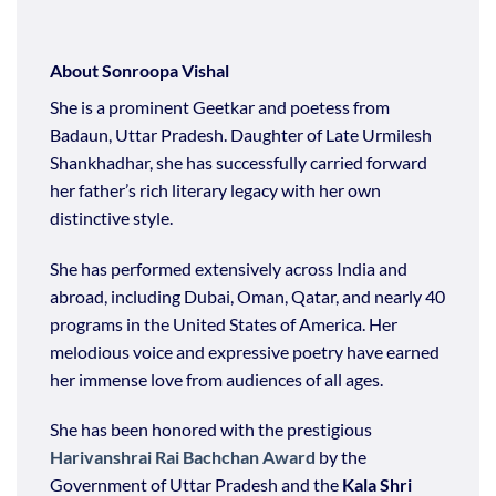
About Sonroopa Vishal
She is a prominent Geetkar and poetess from
Badaun, Uttar Pradesh. Daughter of Late Urmilesh
Shankhadhar, she has successfully carried forward
her father’s rich literary legacy with her own
distinctive style.
She has performed extensively across India and
abroad, including Dubai, Oman, Qatar, and nearly 40
programs in the United States of America. Her
melodious voice and expressive poetry have earned
her immense love from audiences of all ages.
She has been honored with the prestigious
Harivanshrai Rai Bachchan Award
by the
Government of Uttar Pradesh and the
Kala Shri