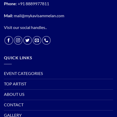
Phone
:
+91 8889977811
Mail:
mail@mykavisammelan.com
Visit our social handles..
QUICK LINKS
EVENT CATEGORIES
TOP ARTIST
ABOUT US
CONTACT
GALLERY