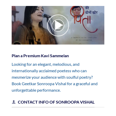
Plan a Premium Kavi Sammelan
Looking for an elegant, melodious, and
internationally acclaimed poetess who can
mesmerize your audience with soulful poetry?
Book Geetkar Sonroopa Vishal for a graceful and
unforgettable performance.
CONTACT INFO OF SONROOPA VISHAL