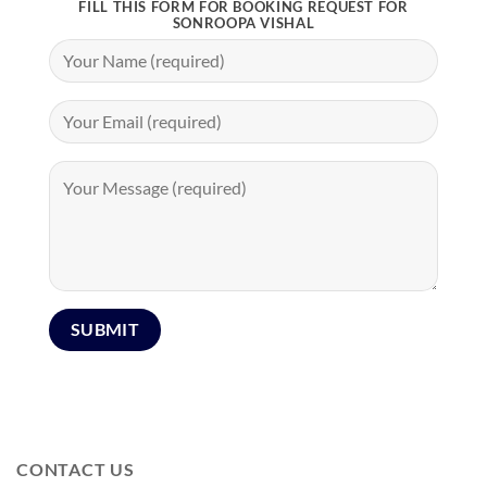
FILL THIS FORM FOR BOOKING REQUEST FOR
SONROOPA VISHAL
CONTACT US