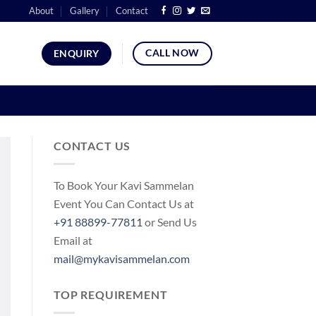
About
Gallery
Contact
CALL NOW
ENQUIRY
CONTACT US
To Book Your Kavi Sammelan
Event You Can Contact Us at
+91 88899-77811
or Send Us
Email at
mail@mykavisammelan.com
TOP REQUIREMENT