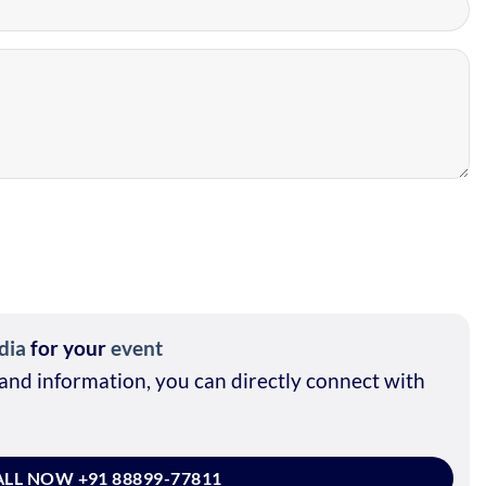
dia
for your
event
and information, you can directly connect with
LL NOW +91 88899-77811