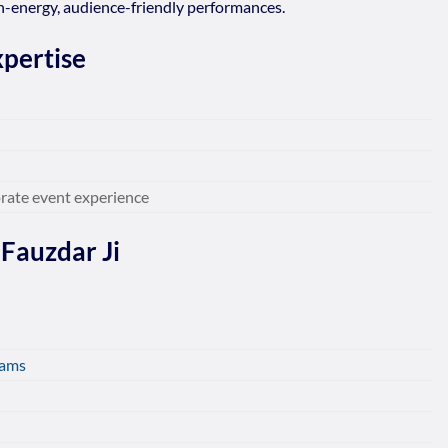
igh-energy, audience-friendly performances.
pertise
rate event experience
 Fauzdar Ji
rams