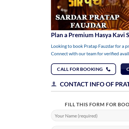
Plan a Premium Hasya Kavi
Looking to book Pratap Fauzdar for a p
Connect with our team for verified avai
CALL FOR BOOKING
CONTACT INFO OF PRA
FILL THIS FORM FOR BO