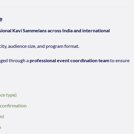
e
sional Kavi Sammelans across India and international
city, audience size, and program format.
aged through a
professional event coordination team
to ensure
r
nce type)
 confirmation
nt
n