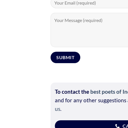
To contact the
best poets of In
and for any other suggestions 
us
.
CA