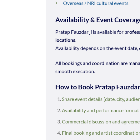
Overseas / NRI cultural events
Availability & Event Coverag
Pratap Fauzdar ji is available for
profes
locations
.
Availability depends on the event date, 
All bookings and coordination are man
smooth execution.
How to Book Pratap Fauzda
Share event details (date, city, audie
Availability and performance format
Commercial discussion and agreeme
Final booking and artist coordinatio