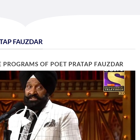
ATAP FAUZDAR
E PROGRAMS OF POET PRATAP FAUZDAR