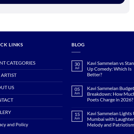
CK LINKS
BLOG
NT CATEGORIES
Kavi Sammelan vs Sta
30
Jul
Up Comedy: Which Is
Better?
 ARTIST
No
Comments
UT US
Kavi Sammelan Budge
05
on
Kavi
Jun
Breakdown: How Muc
Sammelan
Poets Charge in 2026?
NTACT
vs
Stand-
No
Up
Comments
LERY
Comedy:
Kavi Sammelan Lights
15
on
Which
Kavi
Jun
Mumbai with Laughter
Is
Sammelan
acy and Policy
Better?
Melody and Patriotis
Budget
Breakdown:
No
How