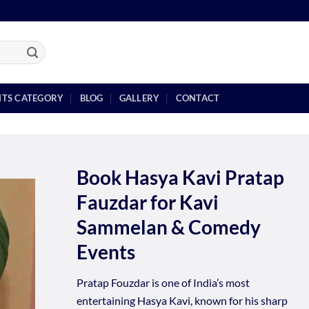
NTS CATEGORY
BLOG
GALLERY
CONTACT
Book Hasya Kavi Pratap
Fauzdar for Kavi
Sammelan & Comedy
Events
Pratap Fouzdar is one of India’s most
entertaining Hasya Kavi, known for his sharp