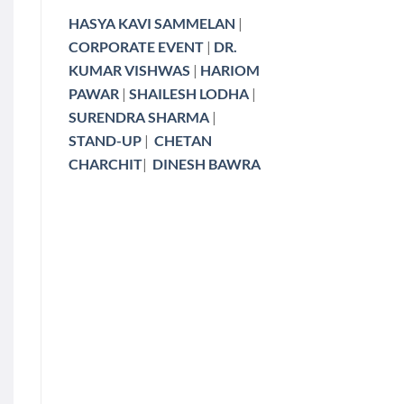
HASYA KAVI SAMMELAN
|
CORPORATE EVENT
|
DR.
KUMAR VISHWAS
|
HARIOM
PAWAR
|
SHAILESH LODHA
|
SURENDRA SHARMA
|
STAND-UP
|
CHETAN
CHARCHIT
|
DINESH BAWRA