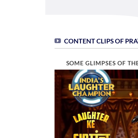
CONTENT CLIPS OF PR
SOME GLIMPSES OF TH