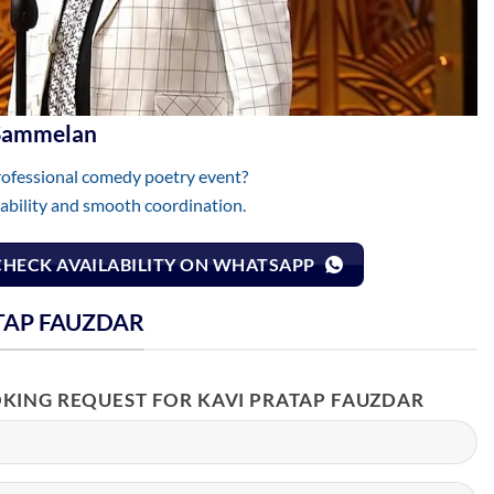
 Sammelan
rofessional comedy poetry event?
lability and smooth coordination.
CHECK AVAILABILITY ON WHATSAPP
TAP FAUZDAR
OKING REQUEST FOR KAVI PRATAP FAUZDAR