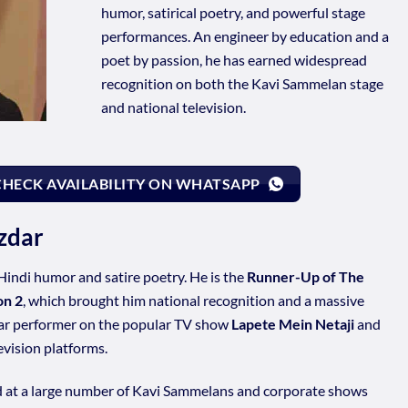
humor, satirical poetry, and powerful stage
performances. An engineer by education and a
poet by passion, he has earned widespread
recognition on both the Kavi Sammelan stage
and national television.
CHECK AVAILABILITY ON WHATSAPP
zdar
Hindi humor and satire poetry. He is the
Runner-Up of The
on 2
, which brought him national recognition and a massive
lar performer on the popular TV show
Lapete Mein Netaji
and
vision platforms.
d at a large number of Kavi Sammelans and corporate shows