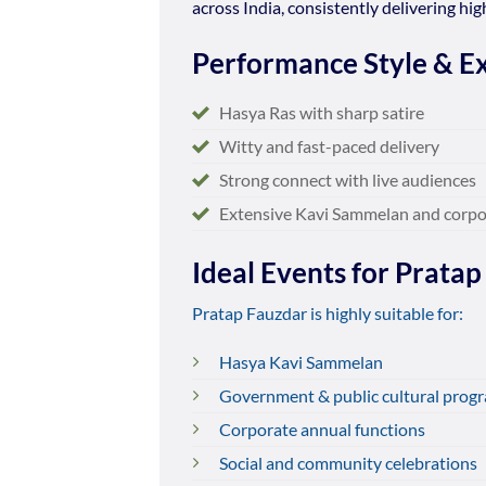
across India, consistently delivering h
Performance Style & Ex
Hasya Ras with sharp satire
Witty and fast-paced delivery
Strong connect with live audiences
Extensive Kavi Sammelan and corpo
Ideal Events for Pratap
Pratap Fauzdar is highly suitable for:
Hasya Kavi Sammelan
Government & public cultural prog
Corporate annual functions
Social and community celebrations