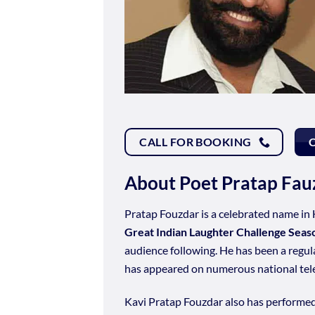
CALL FOR BOOKING
About Poet Pratap Fau
Pratap Fouzdar is a celebrated name in 
Great Indian Laughter Challenge Seas
audience following. He has been a regu
has appeared on numerous national tele
Kavi Pratap Fouzdar also has performe