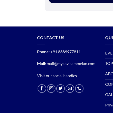
CONTACT US
QUI
Phone
:
+91 8889977811
EVE
TOP
Mail:
mail@mykavisammelan.com
ABO
Visit our social handles..
CO
GAL
Priv