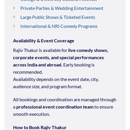
Private Parties & Wedding Entertainment
Large Public Shows & Ticketed Events
International & NRI Comedy Programs
Availability & Event Coverage
Rajiv Thakur is available for
live comedy shows,
corporate events, and special performances
across India and abroad.
Early booking is
recommended.
Availability depends on the event date, city,
audience size, and program format.
All bookings and coordination are managed through
a
professional event coordination team
to ensure
smooth execution.
How to Book Rajiv Thakur