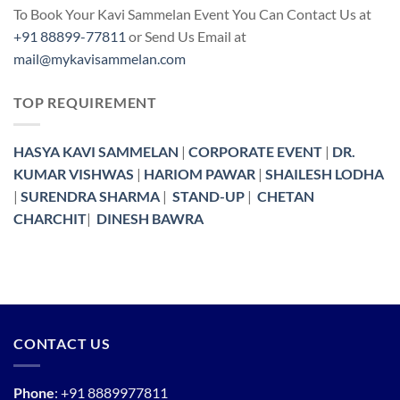
To Book Your Kavi Sammelan Event You Can Contact Us at
+91 88899-77811
or Send Us Email at
mail@mykavisammelan.com
TOP REQUIREMENT
HASYA KAVI SAMMELAN
|
CORPORATE EVENT
|
DR.
KUMAR VISHWAS
|
HARIOM PAWAR
|
SHAILESH LODHA
|
SURENDRA SHARMA
|
STAND-UP
|
CHETAN
CHARCHIT
|
DINESH BAWRA
CONTACT US
Phone
:
+91 8889977811