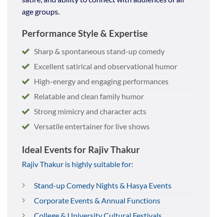
age groups.
Performance Style & Expertise
Sharp & spontaneous stand-up comedy
Excellent satirical and observational humor
High-energy and engaging performances
Relatable and clean family humor
Strong mimicry and character acts
Versatile entertainer for live shows
Ideal Events for Rajiv Thakur
Rajiv Thakur is highly suitable for:
Stand-up Comedy Nights & Hasya Events
Corporate Events & Annual Functions
College & University Cultural Festivals