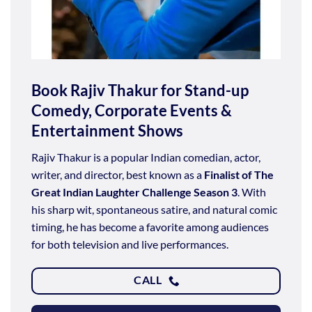
Book Rajiv Thakur for Stand-up
Comedy, Corporate Events &
Entertainment Shows
Rajiv Thakur is a popular Indian comedian, actor,
writer, and director, best known as a
Finalist of The
Great Indian Laughter Challenge Season 3
. With
his sharp wit, spontaneous satire, and natural comic
timing, he has become a favorite among audiences
for both television and live performances.
CALL