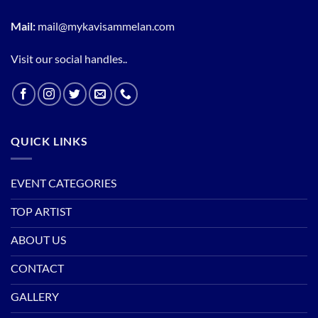
Mail:
mail@mykavisammelan.com
Visit our social handles..
QUICK LINKS
EVENT CATEGORIES
TOP ARTIST
ABOUT US
CONTACT
GALLERY