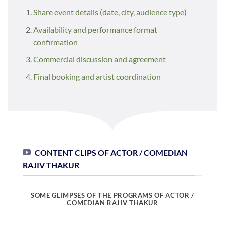
Share event details (date, city, audience type)
Availability and performance format
confirmation
Commercial discussion and agreement
Final booking and artist coordination
CONTENT CLIPS OF ACTOR / COMEDIAN
RAJIV THAKUR
SOME GLIMPSES OF THE PROGRAMS OF ACTOR /
COMEDIAN RAJIV THAKUR