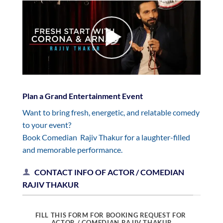
Plan a Grand Entertainment Event
Want to bring fresh, energetic, and relatable comedy
to your event?
Book Comedian Rajiv Thakur for a laughter-filled
and memorable performance.
CONTACT INFO OF ACTOR / COMEDIAN
RAJIV THAKUR
FILL THIS FORM FOR BOOKING REQUEST FOR
ACTOR / COMEDIAN RAJIV THAKUR