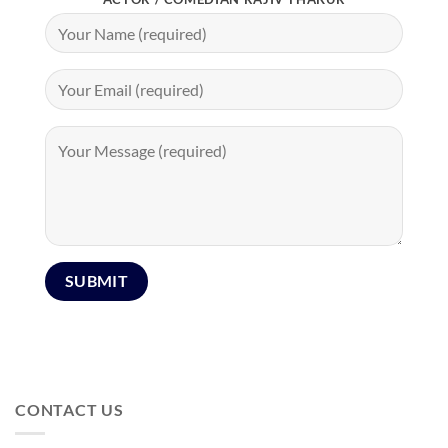
CONTACT US