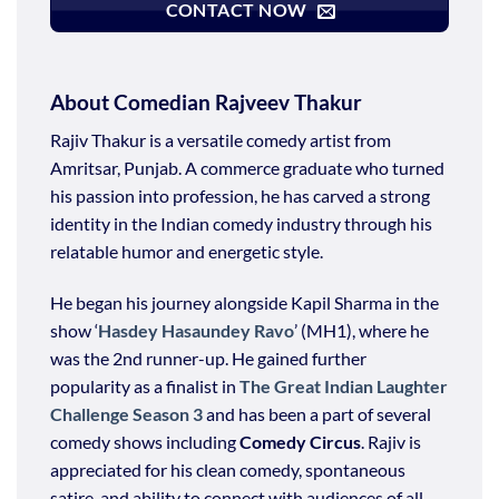
CONTACT NOW
About Comedian Rajveev Thakur
Rajiv Thakur is a versatile comedy artist from
Amritsar, Punjab. A commerce graduate who turned
his passion into profession, he has carved a strong
identity in the Indian comedy industry through his
relatable humor and energetic style.
He began his journey alongside Kapil Sharma in the
show ‘
Hasdey Hasaundey Ravo
’ (MH1), where he
was the 2nd runner-up. He gained further
popularity as a finalist in
The Great Indian Laughter
Challenge Season 3
and has been a part of several
comedy shows including
Comedy Circus
. Rajiv is
appreciated for his clean comedy, spontaneous
satire, and ability to connect with audiences of all