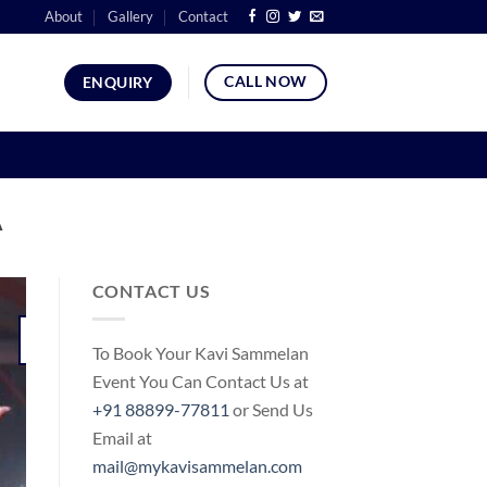
About
Gallery
Contact
CALL NOW
ENQUIRY
A
CONTACT US
05
To Book Your Kavi Sammelan
Jun
Event You Can Contact Us at
+91 88899-77811
or Send Us
Email at
mail@mykavisammelan.com