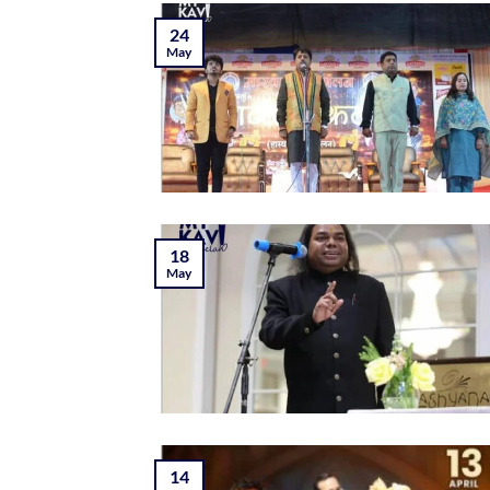
24
May
18
May
14