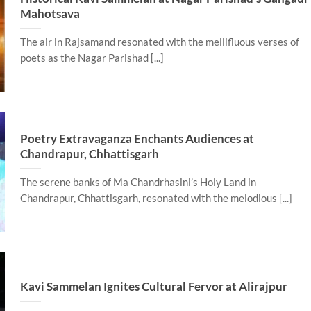
Mahotsava
The air in Rajsamand resonated with the mellifluous verses of
poets as the Nagar Parishad [...]
Poetry Extravaganza Enchants Audiences at
Chandrapur, Chhattisgarh
The serene banks of Ma Chandrhasini’s Holy Land in
Chandrapur, Chhattisgarh, resonated with the melodious [...]
Kavi Sammelan Ignites Cultural Fervor at Alirajpur