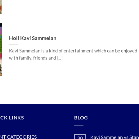
Holi Kavi Sammelan
Kavi Sammelan is a kind of entertainment which can be enjoyed
with family, friends and [...]
CK LINKS
BLOG
NT CATEGORIES
Kavi Sammelan vs Sta
30