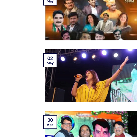
May
02
May
30
Apr