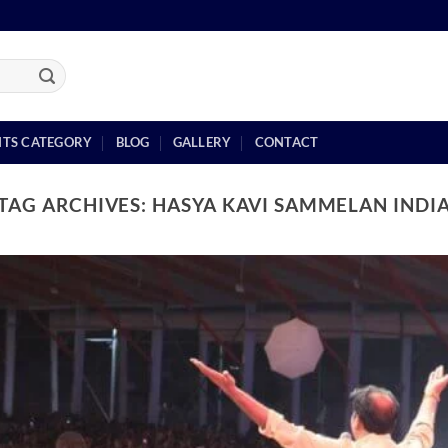
NTS CATEGORY
BLOG
GALLERY
CONTACT
TAG ARCHIVES:
HASYA KAVI SAMMELAN INDI