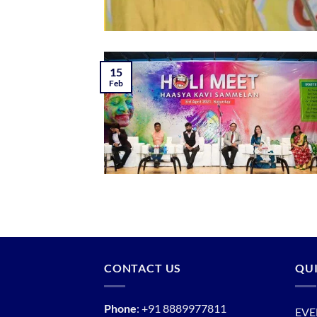
15
Feb
CONTACT US
QUI
Phone
:
+91 8889977811
EVE