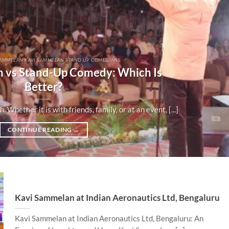
SAMMELAN KAVI SAMMELAN STAND UP COMEDIANS
 vs Stand-Up Comedy: Which Is
Better?
Whether it is with friends, family, or at an event, [...]
CONTINUE READING
→
Kavi Sammelan at Indian Aeronautics Ltd, Bengaluru
Kavi Sammelan at Indian Aeronautics Ltd, Bengaluru: An