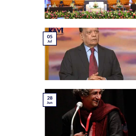
05
Jul
28
Jun