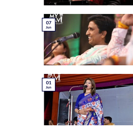
07
Jun
01
Jun