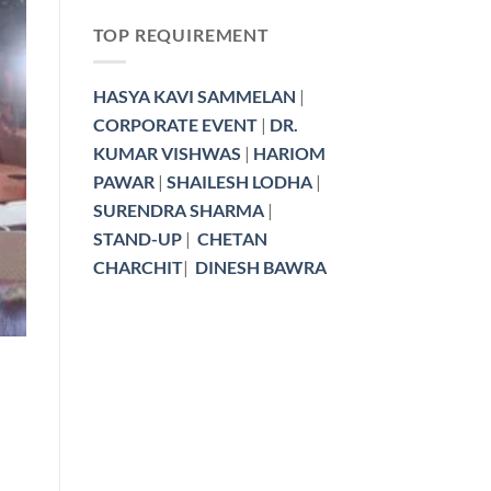
TOP REQUIREMENT
HASYA KAVI SAMMELAN
|
KAVI SAMMELAN BOOKING
CORPORATE EVENT
|
DR.
Kavi Sammelan Budget Bre
KUMAR VISHWAS
|
HARIOM
Poets Charge i
PAWAR
|
SHAILESH LODHA
|
Planning a Kavi Sammelan and worried about
SURENDRA SHARMA
|
Honorarium or [
STAND-UP
|
CHETAN
CHARCHIT
|
DINESH BAWRA
CONTINUE READ