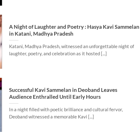
A Night of Laughter and Poetry : Hasya Kavi Sammelan
in Katani, Madhya Pradesh
Katani, Madhya Pradesh, witnessed an unforgettable night of
laughter, poetry, and celebration as it hosted [...]
Successful Kavi Sammelan in Deoband Leaves
Audience Enthralled Until Early Hours
In a night filled with poetic brilliance and cultural fervor,
Deoband witnessed a memorable Kavi [...]