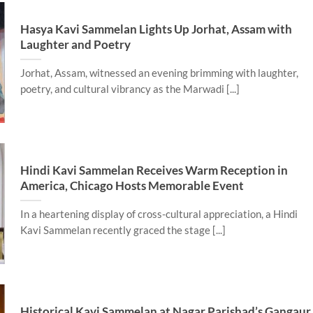
Hasya Kavi Sammelan Lights Up Jorhat, Assam with
Laughter and Poetry
Jorhat, Assam, witnessed an evening brimming with laughter,
poetry, and cultural vibrancy as the Marwadi [...]
Hindi Kavi Sammelan Receives Warm Reception in
America, Chicago Hosts Memorable Event
In a heartening display of cross-cultural appreciation, a Hindi
Kavi Sammelan recently graced the stage [...]
Historical Kavi Sammelan at Nagar Parishad’s Gangaur