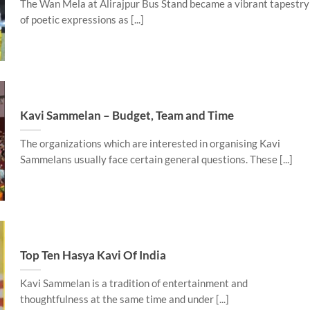
The Wan Mela at Alirajpur Bus Stand became a vibrant tapestry
of poetic expressions as [...]
Kavi Sammelan – Budget, Team and Time
The organizations which are interested in organising Kavi
Sammelans usually face certain general questions. These [...]
Top Ten Hasya Kavi Of India
Kavi Sammelan is a tradition of entertainment and
thoughtfulness at the same time and under [...]