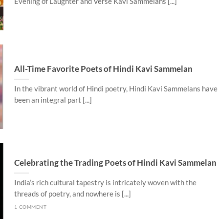
Evening of Laughter and Verse Kavi Sammelans [...]
All-Time Favorite Poets of Hindi Kavi Sammelan
In the vibrant world of Hindi poetry, Hindi Kavi Sammelans have
been an integral part [...]
Celebrating the Trading Poets of Hindi Kavi Sammelan
India’s rich cultural tapestry is intricately woven with the
threads of poetry, and nowhere is [...]
1 COMMENT