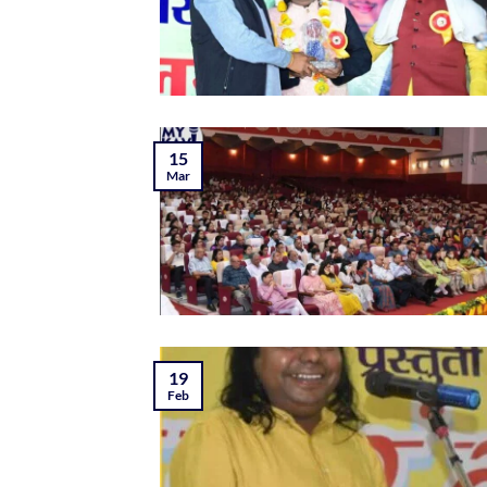
15
Mar
19
Feb