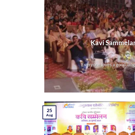
HASYA KAVI 
Kavi Sammelan
Everyone loves a good laugh. 
25
Aug