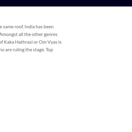
e same roof. India has been
 Amongst all the other genres
of Kaka Hathrasi or Om Vyas is
o are ruling the stage. Top