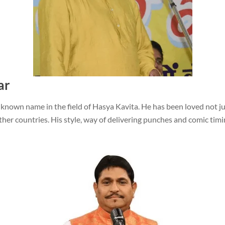
ar
 known name in the field of Hasya Kavita. He has been loved not ju
her countries. His style, way of delivering punches and comic timi