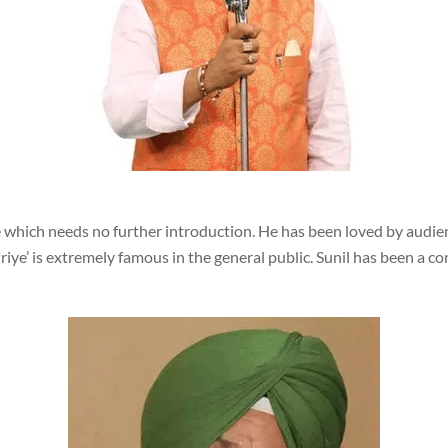
 which needs no further introduction. He has been loved by audience
ye’ is extremely famous in the general public. Sunil has been a co