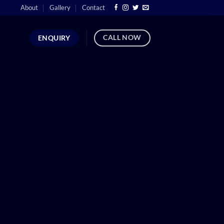
About
Gallery
Contact
CALL NOW
ENQUIRY