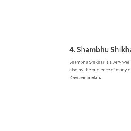
4. Shambhu Shikh
Shambhu Shikhar is a very well
also by the audience of many ot
Kavi Sammelan.