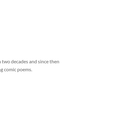
 two decades and since then
ng comic poems.