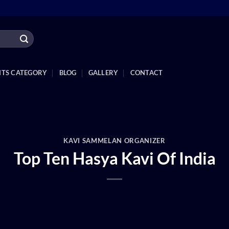
NTS CATEGORY
BLOG
GALLERY
CONTACT
KAVI SAMMELAN ORGANIZER
Top Ten Hasya Kavi Of India