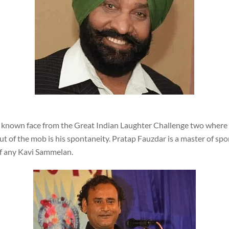
l known face from the Great Indian Laughter Challenge two where 
t of the mob is his spontaneity. Pratap Fauzdar is a master of sp
of any Kavi Sammelan.