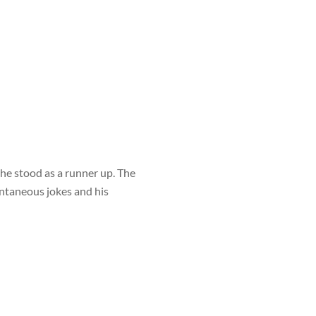
he stood as a runner up. The
ontaneous jokes and his