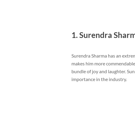
1. Surendra Shar
Surendra Sharma has an extrem
makes him more commendable. He
bundle of joy and laughter. S
importance in the industry.