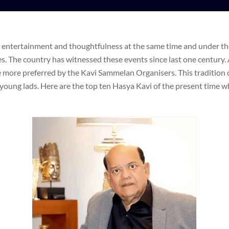
f entertainment and thoughtfulness at the same time and under th
ges. The country has witnessed these events since last one century.
e more preferred by the Kavi Sammelan Organisers. This tradition 
young lads. Here are the top ten Hasya Kavi of the present time wh