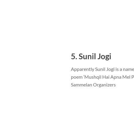
5. Sunil Jogi
Apparently Sunil Jogi is a name
poem ‘Mushqil Hai Apna Mel Pri
Sammelan Organizers