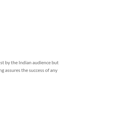
st by the Indian audience but
ng assures the success of any