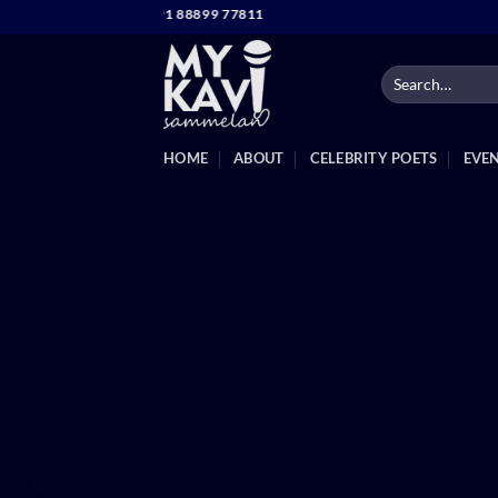
Skip
TACT NO. +91 88899 77811
to
content
HOME
ABOUT
CELEBRITY POETS
EVE