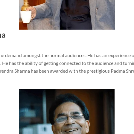
ma
e demand amongst the normal audiences. He has an experience of
 has the ability of getting connected to the audience and turni
unrendra Sharma has been awarded with the prestigious Padma Shre