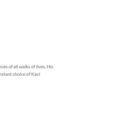
s of all walks of lives. His
nstant choice of Kavi