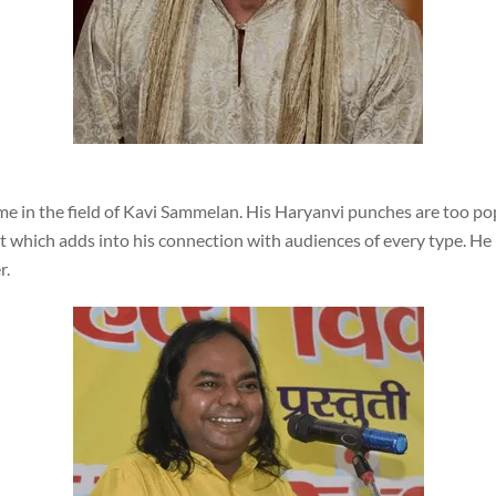
 in the field of Kavi Sammelan. His Haryanvi punches are too pop
t which adds into his connection with audiences of every type. H
r.