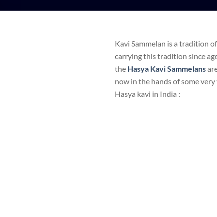
Kavi Sammelan is a tradition o
carrying this tradition since a
the
Hasya Kavi Sammelans
ar
now in the hands of some very 
Hasya kavi in India :