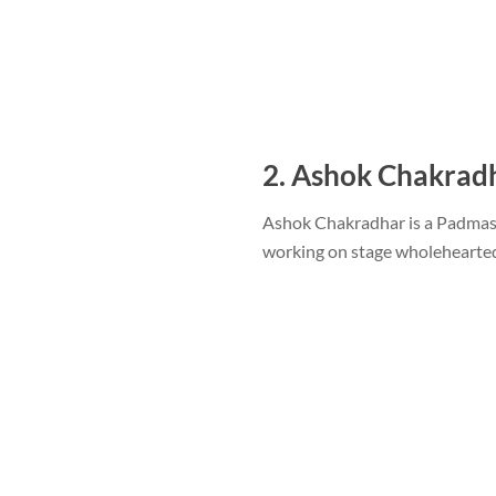
2. Ashok Chakrad
Ashok Chakradhar is a Padmash
working on stage wholehearted