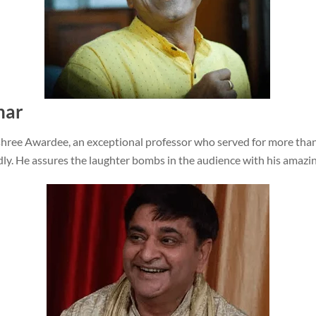
har
ree Awardee, an exceptional professor who served for more than
ly. He assures the laughter bombs in the audience with his amazi