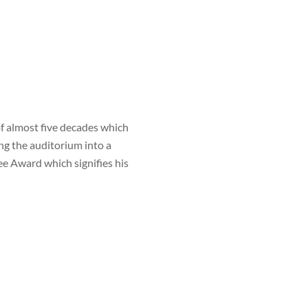
 almost five decades which
ng the auditorium into a
e Award which signifies his