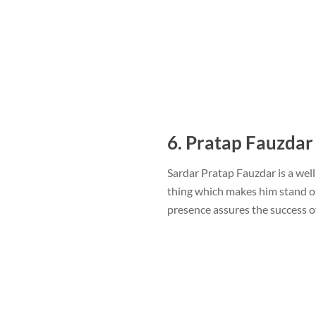
6. Pratap Fauzdar
Sardar Pratap Fauzdar is a wel
thing which makes him stand ou
presence assures the success 