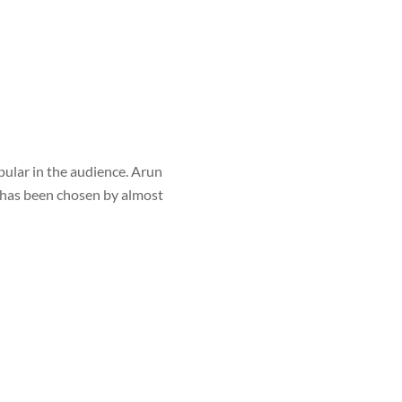
ular in the audience. Arun
e has been chosen by almost