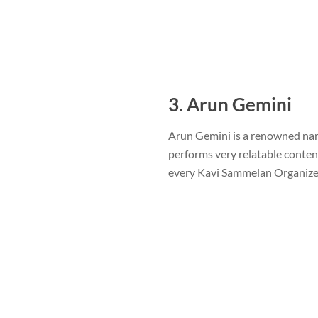
3. Arun Gemini
Arun Gemini is a renowned name
performs very relatable conten
every Kavi Sammelan Organize