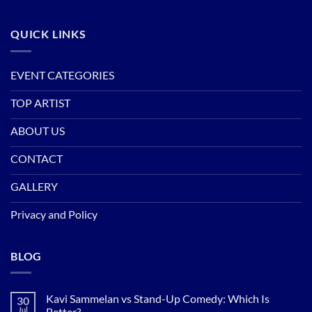
QUICK LINKS
EVENT CATEGORIES
TOP ARTIST
ABOUT US
CONTACT
GALLERY
Privacy and Policy
BLOG
Kavi Sammelan vs Stand-Up Comedy: Which Is
30
Jul
Better?