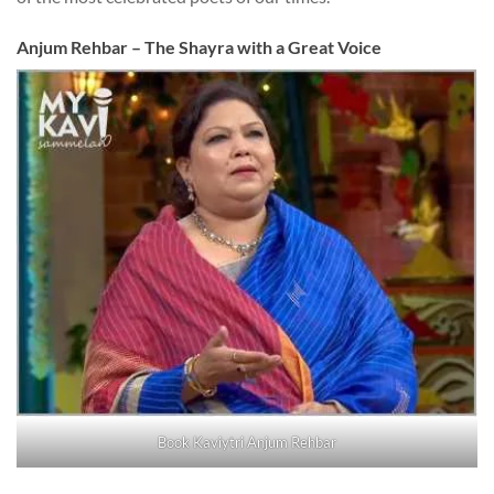
Anjum Rehbar – The Shayra with a Great Voice
Book Kaviytri Anjum Rehbar