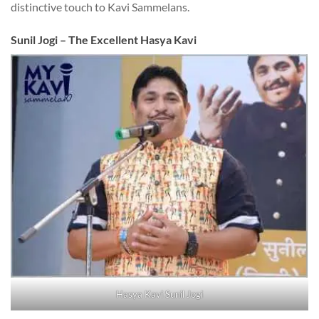
distinctive touch to Kavi Sammelans.
Sunil Jogi – The Excellent Hasya Kavi
Hasya Kavi Sunil Jogi