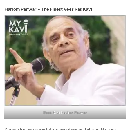
Hariom Panwar – The Finest Veer Ras Kavi
Book Kavi Hariom Panwar
Known for his powerful and emotive recitations, Hariom