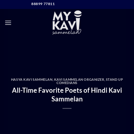
Skip
DIRECT CONTACT
to
content
HASYA KAVI SAMMELAN
,
KAVI SAMMELAN ORGANIZER
,
STAND UP
COMEDIANS
All-Time Favorite Poets of Hindi Kavi
Sammelan