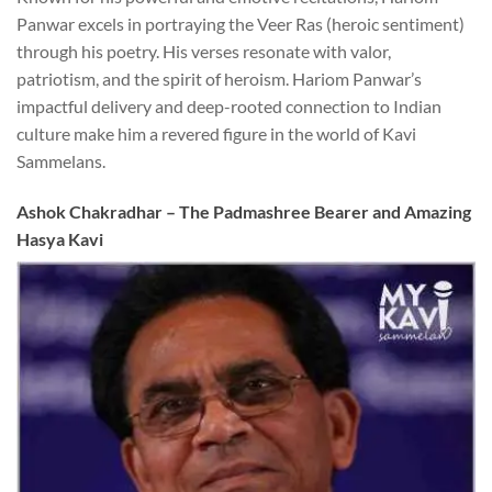
Panwar excels in portraying the Veer Ras (heroic sentiment)
through his poetry. His verses resonate with valor,
patriotism, and the spirit of heroism. Hariom Panwar’s
impactful delivery and deep-rooted connection to Indian
culture make him a revered figure in the world of Kavi
Sammelans.
Ashok Chakradhar – The Padmashree Bearer and Amazing
Hasya Kavi