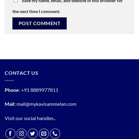
Save my name, email, and website in this browser for
the next time I comment.
CONTACT US
Phone
:
+91 8889977811
Mail:
mail@mykavisammelan.com
Visit our social handles..