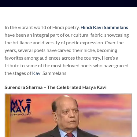
In the vibrant world of Hindi poetry,
Hindi Kavi Sammelans
have been an integral part of our cultural fabric, showcasing
the brilliance and diversity of poetic expression. Over the
years, several poets have carved their niche, becoming
favorites among audiences across the country. Here’s a
tribute to some of the most beloved poets who have graced
the stages of
Kavi
Sammelans:
Surendra Sharma – The Celebrated Hasya Kavi