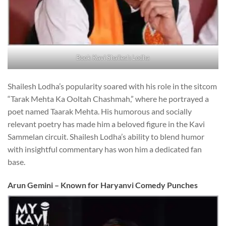
Book Kavi Shailesh Lodha
Shailesh Lodha’s popularity soared with his role in the sitcom
“Tarak Mehta Ka Ooltah Chashmah,” where he portrayed a
poet named Taarak Mehta. His humorous and socially
relevant poetry has made him a beloved figure in the Kavi
Sammelan circuit. Shailesh Lodha’s ability to blend humor
with insightful commentary has won him a dedicated fan
base.
Arun Gemini – Known for Haryanvi Comedy Punches