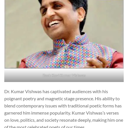
Book Kavi Kumar Vishwas
Dr. Kumar Vishwas has captivated audiences with his
poignant poetry and magnetic stage presence. His ability to
blend contemporary issues with traditional poetic forms has
garnered him immense popularity. Kumar Vishwas’s verses
on love, politics, and society resonate deeply, making him one
of the most celebrated poets of our times.