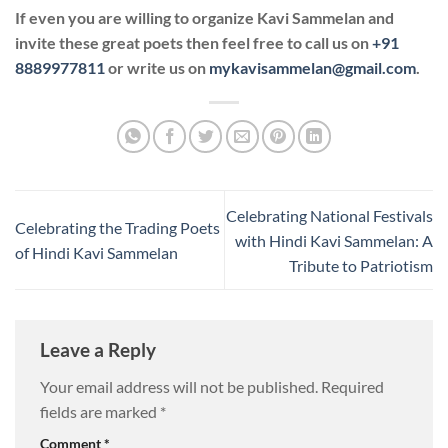
If even you are willing to organize Kavi Sammelan and
invite these great poets then feel free to call us on
+91
8889977811
or write us on
mykavisammelan@gmail.com
.
Celebrating National Festivals
Celebrating the Trading Poets
with Hindi Kavi Sammelan: A
of Hindi Kavi Sammelan
Tribute to Patriotism
Leave a Reply
Your email address will not be published.
Required
fields are marked
*
Comment
*