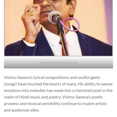
Book Kavi Vishnu Saxena
Vishnu Saxena’s lyrical compositions and soulful geets
(songs) have touched the hearts of many. His ability to weave
emotions into melodies has made him a cherished poet in the
realm of Hindi music and poetry. Vishnu Saxena’s poetic
prowess and musical sensibility continue to inspire artists
and audiences alike.