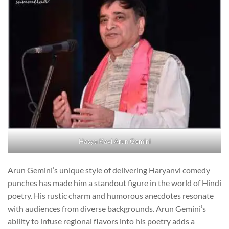
Hasya Kavi Arun Gemini
Arun Gemini’s unique style of delivering Haryanvi comedy
punches has made him a standout figure in the world of Hindi
poetry. His rustic charm and humorous anecdotes resonate
with audiences from diverse backgrounds. Arun Gemini’s
ability to infuse regional flavors into his poetry adds a