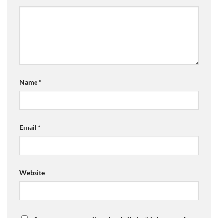
Name
*
Email
*
Website