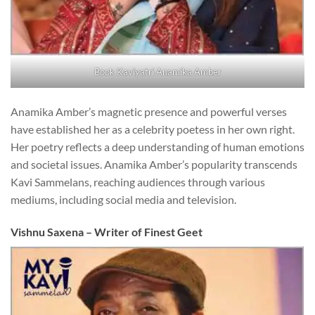
Book Kaviyatri Anamika Amber
Anamika Amber’s magnetic presence and powerful verses
have established her as a celebrity poetess in her own right.
Her poetry reflects a deep understanding of human emotions
and societal issues. Anamika Amber’s popularity transcends
Kavi Sammelans, reaching audiences through various
mediums, including social media and television.
Vishnu Saxena – Writer of Finest Geet