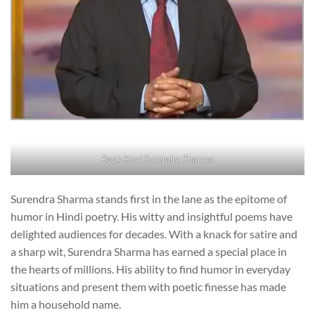
Book Kavi Surendra Sharma
Surendra Sharma stands first in the lane as the epitome of
humor in Hindi poetry. His witty and insightful poems have
delighted audiences for decades. With a knack for satire and
a sharp wit, Surendra Sharma has earned a special place in
the hearts of millions. His ability to find humor in everyday
situations and present them with poetic finesse has made
him a household name.