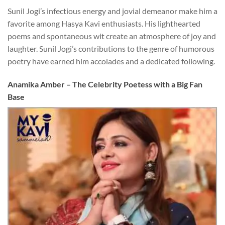
Sunil Jogi’s infectious energy and jovial demeanor make him a
favorite among Hasya Kavi enthusiasts. His lighthearted
poems and spontaneous wit create an atmosphere of joy and
laughter. Sunil Jogi’s contributions to the genre of humorous
poetry have earned him accolades and a dedicated following.
Anamika Amber – The Celebrity Poetess with a Big Fan
Base