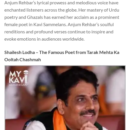
Anjum Rehbar’s lyrical prowess and melodious voice have
enchanted listeners across the globe. Her mastery of Urdu
poetry and Ghazals has earned her acclaim as a prominent
female poet in Kavi Sammelans. Anjum Rehbar’s soulful
renditions and profound verses continue to inspire and
evoke emotions in audiences worldwide.
S
hailesh Lodha – The Famous Poet from Tarak Mehta Ka
Ooltah Chashmah