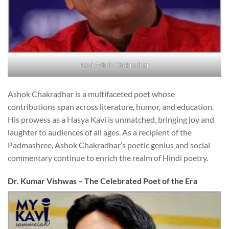
Kavi Ashok Chakradhar
Ashok Chakradhar is a multifaceted poet whose
contributions span across literature, humor, and education.
His prowess as a Hasya Kavi is unmatched, bringing joy and
laughter to audiences of all ages. As a recipient of the
Padmashree, Ashok Chakradhar’s poetic genius and social
commentary continue to enrich the realm of Hindi poetry.
Dr. Kumar Vishwas – The Celebrated Poet of the Era