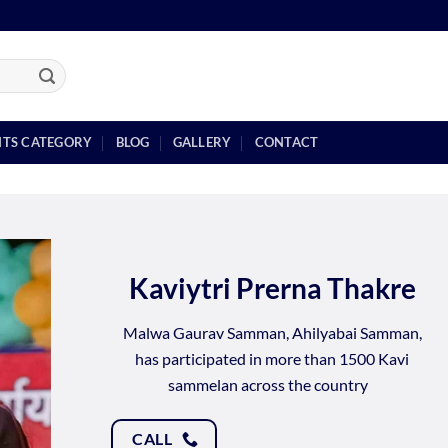
NTS CATEGORY
BLOG
GALLERY
CONTACT
Kaviytri Prerna Thakre
Malwa Gaurav Samman, Ahilyabai Samman,
has participated in more than 1500 Kavi
sammelan across the country
CALL