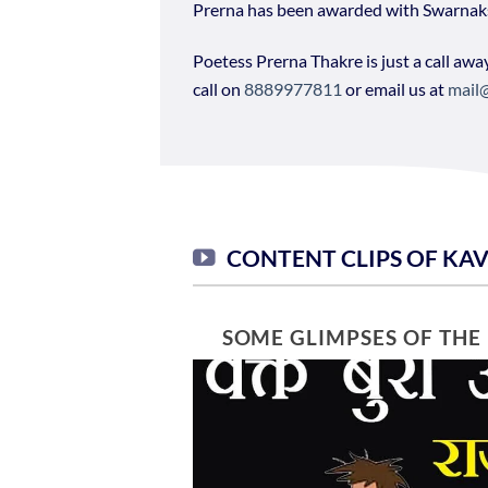
Prerna has been awarded with Swarna
Poetess Prerna Thakre is just a call awa
call on
8889977811
or email us at
mail
CONTENT CLIPS OF KA
SOME GLIMPSES OF THE