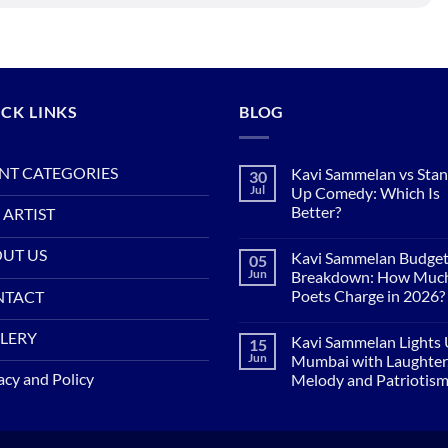
CK LINKS
BLOG
NT CATEGORIES
Kavi Sammelan vs Sta
30
Jul
Up Comedy: Which Is
Better?
 ARTIST
No
Comments
UT US
Kavi Sammelan Budge
05
on
Kavi
Jun
Breakdown: How Muc
Sammelan
Poets Charge in 2026?
NTACT
vs
Stand-
No
Up
Comments
LERY
Comedy:
Kavi Sammelan Lights
15
on
Which
Kavi
Jun
Mumbai with Laughter
Is
Sammelan
acy and Policy
Better?
Melody and Patriotis
Budget
Breakdown:
No
How
Comments
Much
on
Do
Kavi
Poets