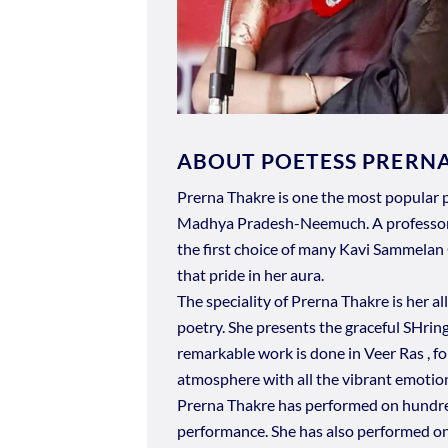
ABOUT POETESS PRERN
Prerna Thakre is one the most popular p
Madhya Pradesh-Neemuch. A professor b
the first choice of many Kavi Sammelan 
that pride in her aura.
The speciality of Prerna Thakre is her al
poetry. She presents the graceful SHrin
remarkable work is done in Veer Ras , fo
atmosphere with all the vibrant emotio
Prerna Thakre has performed on hundreds
performance. She has also performed o