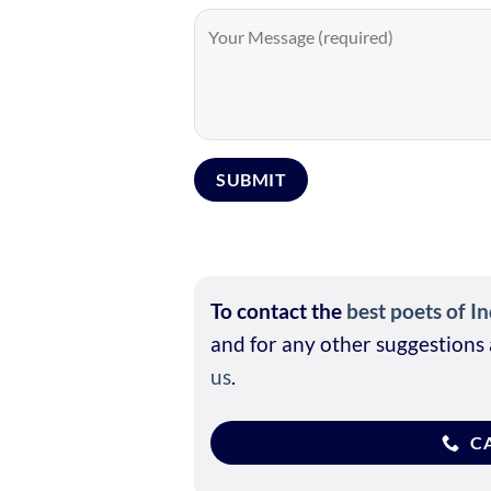
To contact the
best poets of In
and for any other suggestions 
us
.
CA