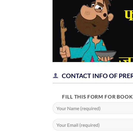
CONTACT INFO OF PRE
FILL THIS FORM FOR BOO