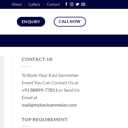
About
Gallery
Contact
CALL NOW
ENQUIRY
CONTACT US
To Book Your Kavi Sammelan
Event You Can Contact Us at
+91 88899-77811
or Send Us
Email at
mail@mykavisammelan.com
TOP REQUIREMENT