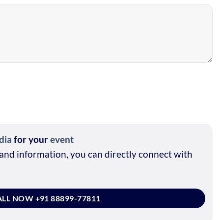
dia
for your
event
and information, you can directly connect with
LL NOW +91 88899-77811