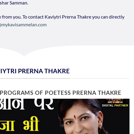
kshar Samman.
y from you. To contact Kaviytri Prerna Thakre you can directly
@mykavisammelan.com
VIYTRI PRERNA THAKRE
 PROGRAMS OF POETESS PRERNA THAKRE