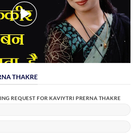
RNA THAKRE
KING REQUEST FOR KAVIYTRI PRERNA THAKRE