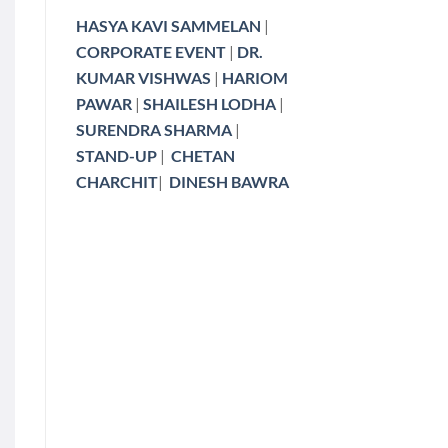
HASYA KAVI SAMMELAN
|
CORPORATE EVENT
|
DR.
KUMAR VISHWAS
|
HARIOM
PAWAR
|
SHAILESH LODHA
|
SURENDRA SHARMA
|
STAND-UP
|
CHETAN
CHARCHIT
|
DINESH BAWRA