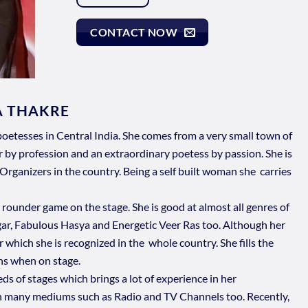
CONTACT NOW
A THAKRE
oetesses in Central India. She comes from a very small town of
y profession and an extraordinary poetess by passion. She is
Organizers in the country. Being a self built woman she carries
l rounder game on the stage. She is good at almost all genres of
gar, Fabulous Hasya and Energetic Veer Ras too. Although her
r which she is recognized in the whole country. She fills the
ns when on stage.
 of stages which brings a lot of experience in her
n many mediums such as Radio and TV Channels too. Recently,