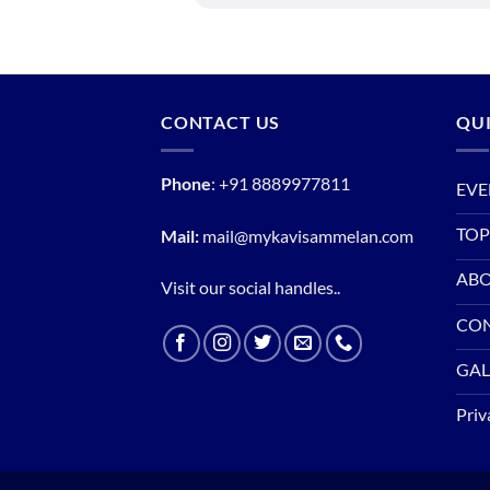
CONTACT US
QUI
Phone
:
+91 8889977811
EVE
TOP
Mail:
mail@mykavisammelan.com
ABO
Visit our social handles..
CO
GAL
Priv