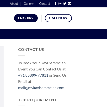
About
Gallery
Contact
CALL NOW
ENQUIRY
CONTACT US
To Book Your Kavi Sammelan
Event You Can Contact Us at
+91 88899-77811
or Send Us
Email at
mail@mykavisammelan.com
TOP REQUIREMENT