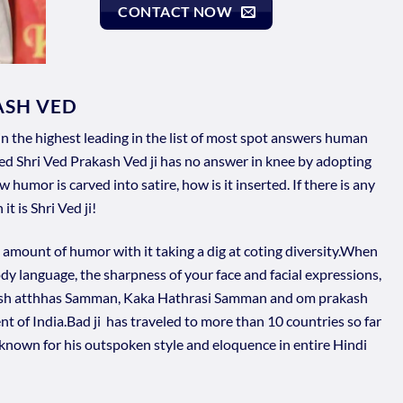
CONTACT NOW
ASH VED
in the highest leading in the list of most spot answers human
d Shri Ved Prakash Ved ji has no answer in knee by adopting
humor is carved into satire, how is it inserted. If there is any
t is Shri Ved ji!
amount of humor with it taking a dig at coting diversity.When
dy language, the sharpness of your face and facial expressions,
ash atthhas Samman, Kaka Hathrasi Samman and om prakash
 of India.Bad ji has traveled to more than 10 countries so far
s known for his outspoken style and eloquence in entire Hindi