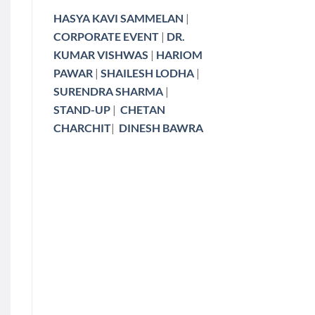
HASYA KAVI SAMMELAN
|
CORPORATE EVENT
|
DR.
KUMAR VISHWAS
|
HARIOM
PAWAR
|
SHAILESH LODHA
|
SURENDRA SHARMA
|
STAND-UP
|
CHETAN
CHARCHIT
|
DINESH BAWRA