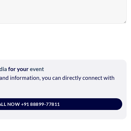
dia
for your
event
and information, you can directly connect with
LL NOW +91 88899-77811