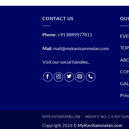
CONTACT US
QUI
Phone
:
+91 8889977811
EVE
TOP
Mail:
mail@mykavisammelan.com
ABO
Visit our social handles..
CO
GAL
Priv
MYKAVISAMMELAN – INDIA’S NO.1 KAVI S
Copyright 2026 ©
MyKaviSammelan.com