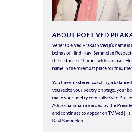
ABOUT POET VED PRAK
Venerable Ved Prakash Ved ji’s name is 
beings of Hindi Kavi Sammelan.Respecte
the distance of humor with sarcasm. How 
name in the foremost place for this, then i
You have mastered coaching a balanced 
you recite your poetry on stage, your bo
make your poetry come alive.Ved Prak
Aditya Samman awarded by the President
and continues to appear on TV. Ved ji i
Kavi Sammelan.