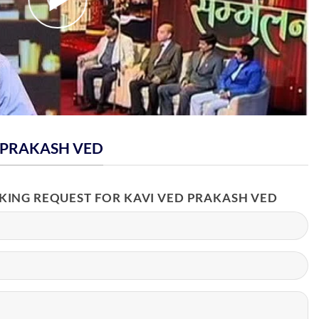
 PRAKASH VED
OKING REQUEST FOR KAVI VED PRAKASH VED