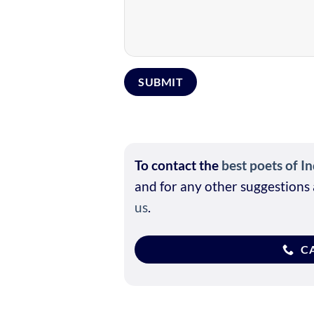
To contact the
best poets of In
and for any other suggestions 
us
.
CA