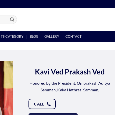
NTS CATEGORY
BLOG
GALLERY
CONTACT
Kavi Ved Prakash Ved
Honored by the President, Omprakash Aditya
Samman, Kaka Hathrasi Samman,
CALL