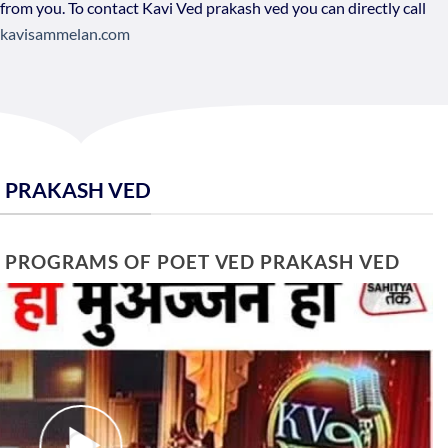
 from you. To contact Kavi Ved prakash ved you can directly call
kavisammelan.com
D PRAKASH VED
E PROGRAMS OF POET VED PRAKASH VED