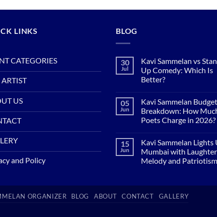
CK LINKS
BLOG
NT CATEGORIES
Kavi Sammelan vs Sta
30
Jul
Up Comedy: Which Is
Better?
 ARTIST
No
Comments
UT US
Kavi Sammelan Budge
05
on
Kavi
Jun
Breakdown: How Muc
Sammelan
Poets Charge in 2026?
NTACT
vs
Stand-
No
Up
Comments
LERY
Comedy:
Kavi Sammelan Lights
15
on
Which
Kavi
Jun
Mumbai with Laughter
Is
Sammelan
acy and Policy
Better?
Melody and Patriotis
Budget
Breakdown:
No
How
Comments
Much
on
Do
Kavi
Poets
AMMELAN ORGANIZER
BLOG
ABOUT
CONTACT
GALLERY
Sammelan
Charge
Lights
in
Up
2026?
Mumbai