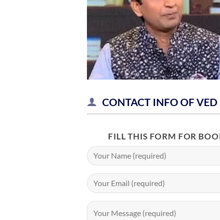
CONTACT INFO OF VED
FILL THIS FORM FOR BO