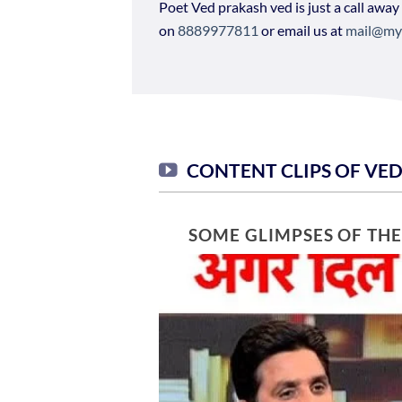
Poet Ved prakash ved is just a call away
on
8889977811
or email us at
mail@my
CONTENT CLIPS OF VE
SOME GLIMPSES OF TH