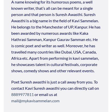
A name
knowing
for its humorous poems, a
well
known
writer,
that’s
all can be meant for a single
person and that person is
Suresh Awasthi
.
Suresh
Awasthi
is a big name in the field of Kavi
Sammelan
.
He belongs to
the Manchester
of UP, Kanpur. He has
been
awarded by
numerous
awards like Kaka
Hathrasi
Samman, Kanpur Gaurav Samman etc. He
is comic poet and writer as well. Moreover, he has
travelled many countries like Dubai, USA, Canada,
Africa etc. Apart from performing in
kavi
sammelan
,
he
showcases
talent in cultural festivals, corporate
shows, comedy shows and other relevant events.
Poet Suresh awasthi is just a call away from you. To
contact Kavi Suresh awasthi you can directly call on
8889977811
or email us at
mail@mykavisammelan.com