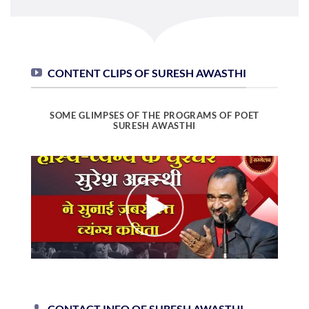
CONTENT CLIPS OF SURESH AWASTHI
SOME GLIMPSES OF THE PROGRAMS OF POET
SURESH AWASTHI
CONTACT INFO OF SURESH AWASTHI