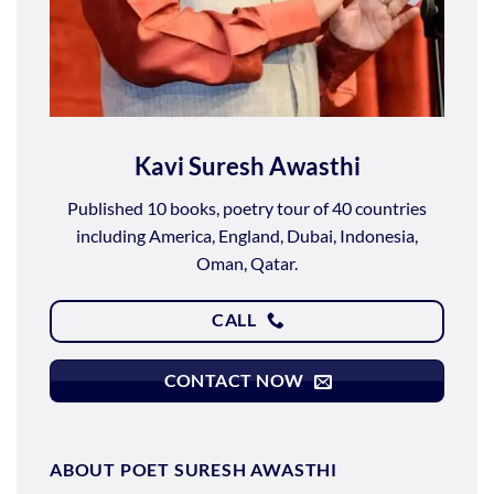
Kavi Suresh Awasthi
Published 10 books, poetry tour of 40 countries
including America, England, Dubai, Indonesia,
Oman, Qatar.
CALL
CONTACT NOW
ABOUT POET SURESH AWASTHI