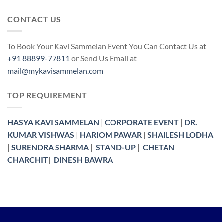
CONTACT US
To Book Your Kavi Sammelan Event You Can Contact Us at
+91 88899-77811
or Send Us Email at
mail@mykavisammelan.com
TOP REQUIREMENT
HASYA KAVI SAMMELAN
|
CORPORATE EVENT
|
DR.
KUMAR VISHWAS
|
HARIOM PAWAR
|
SHAILESH LODHA
|
SURENDRA SHARMA
|
STAND-UP
|
CHETAN
CHARCHIT
|
DINESH BAWRA