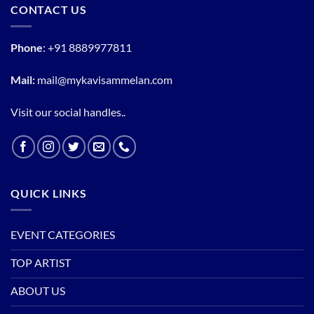
CONTACT US
Phone
:
+91 8889977811
Mail:
mail@mykavisammelan.com
Visit our social handles..
QUICK LINKS
EVENT CATEGORIES
TOP ARTIST
ABOUT US