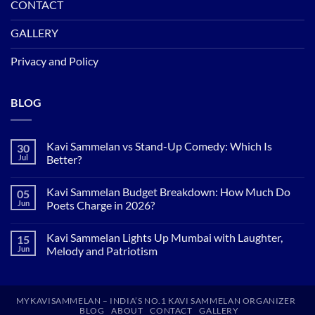
CONTACT
GALLERY
Privacy and Policy
BLOG
Kavi Sammelan vs Stand-Up Comedy: Which Is
30
Jul
Better?
No
Comments
Kavi Sammelan Budget Breakdown: How Much Do
05
on
Kavi
Jun
Poets Charge in 2026?
Sammelan
vs
No
Stand-
Comments
Kavi Sammelan Lights Up Mumbai with Laughter,
15
Up
on
Comedy:
Kavi
Jun
Melody and Patriotism
Which
Sammelan
Is
Budget
No
Better?
Breakdown:
Comments
How
on
Much
Kavi
MYKAVISAMMELAN – INDIA’S NO.1 KAVI SAMMELAN ORGANIZER
Do
Sammelan
BLOG
ABOUT
CONTACT
GALLERY
Poets
Lights