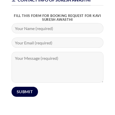
FILL THIS FORM FOR BOOKING REQUEST FOR KAVI
SURESH AWASTHI