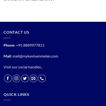
CONTACT US
Phone
:
+91 8889977811
Mail:
mail@mykavisammelan.com
Visit our social handles..
QUICK LINKS