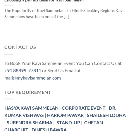
The Popularity of Kavi Sammelans in Hindi-Speaking Regions Kavi
Sammelans have been one of the [...]
CONTACT US
To Book Your Kavi Sammelan Event You Can Contact Us at
+91 88899-77811
or Send Us Email at
mail@mykavisammelan.com
TOP REQUIREMENT
HASYA KAVI SAMMELAN
|
CORPORATE EVENT
|
DR.
KUMAR VISHWAS
|
HARIOM PAWAR
|
SHAILESH LODHA
|
SURENDRA SHARMA
|
STAND-UP
|
CHETAN
CHARCHIT
|
DINESH BAWRA