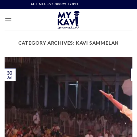
Skip
RECT CONTACT NO. +91 88899 77811
to
content
CATEGORY ARCHIVES:
KAVI SAMMELAN
30
Jul
J