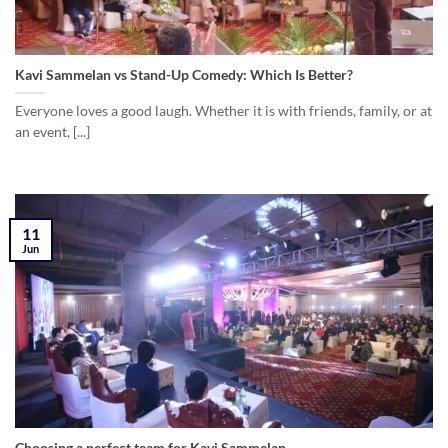
Kavi Sammelan vs Stand-Up Comedy: Which Is Better?
Everyone loves a good laugh. Whether it is with friends, family, or at
an event, [...]
11
Jun
Choosing a perfect team for Kavi Sammelan