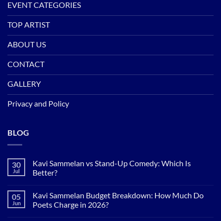
EVENT CATEGORIES
TOP ARTIST
ABOUT US
CONTACT
GALLERY
Privacy and Policy
BLOG
Kavi Sammelan vs Stand-Up Comedy: Which Is
30
Jul
Better?
No
Comments
Kavi Sammelan Budget Breakdown: How Much Do
05
on
Kavi
Jun
Poets Charge in 2026?
Sammelan
vs
No
Stand-