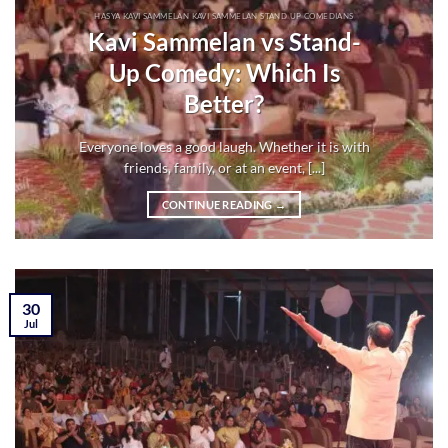
HASYA KAVI SAMMELAN KAVI SAMMELAN STAND UP COMEDIANS
Kavi Sammelan vs Stand-
Up Comedy: Which Is
Better?
Everyone loves a good laugh. Whether it is with
friends, family, or at an event, [...]
CONTINUE READING
→
30
Jul