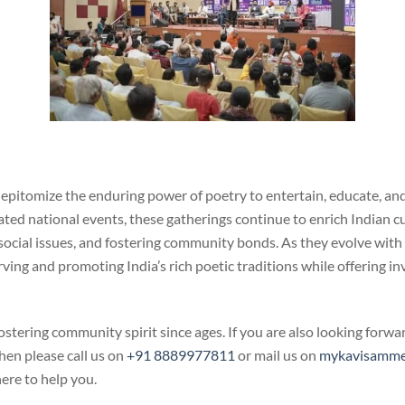
epitomize the enduring power of poetry to entertain, educate, and
ed national events, these gatherings continue to enrich Indian cul
g social issues, and fostering community bonds. As they evolve wit
rving and promoting India’s rich poetic traditions while offering in
ostering community spirit since ages. If you are also looking forw
hen please call us on
+91 8889977811
or mail us on
mykavisamme
ere to help you.