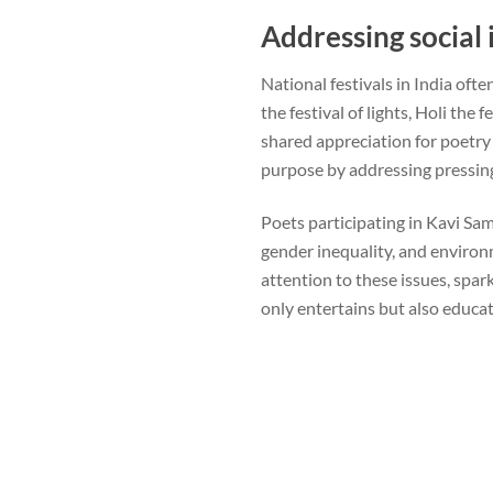
Addressing social 
National festivals in India of
the festival of lights, Holi the
shared appreciation for poetry
purpose by addressing pressing
Poets participating in Kavi Samm
gender inequality, and enviro
attention to these issues, spar
only entertains but also educa