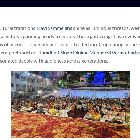
ultural traditions,
Kavi Sammelans
shine as luminous threads, weav
 a history spanning nearly a century, these gatherings have evolve
of linguistic diversity and societal reflection. Originating in the 
ent poets such as
Ramdhari Singh Dinkar
,
Mahadevi Verma
,
hariv
esonated deeply with audiences across generations.