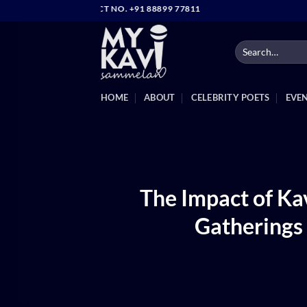
Skip
IRECT CONTACT NO. +91 88899 77811
to
content
HOME
ABOUT
CELEBRITY POETS
EVE
The Impact of K
Gatherings 