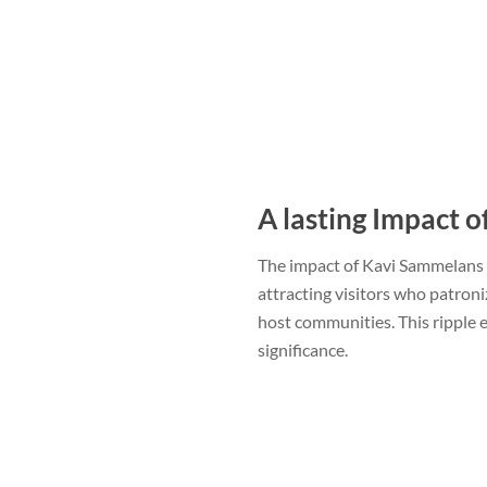
A lasting Impact 
The impact of Kavi Sammelans e
attracting visitors who patron
host communities. This ripple e
significance.