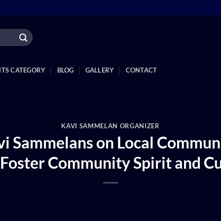
NTS CATEGORY
BLOG
GALLERY
CONTACT
KAVI SAMMELAN ORGANIZER
avi Sammelans on Local Communi
Foster Community Spirit and Cu