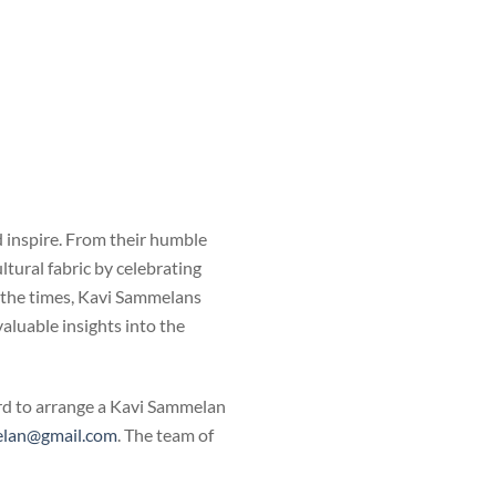
 inspire. From their humble
tural fabric by celebrating
h the times, Kavi Sammelans
valuable insights into the
ard to arrange a Kavi Sammelan
lan@gmail.com
. The team of