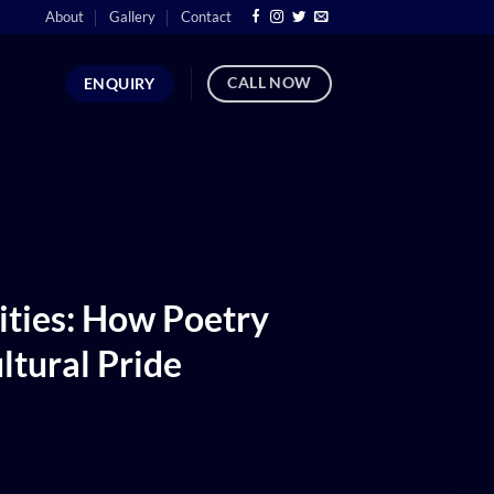
About
Gallery
Contact
CALL NOW
ENQUIRY
ties: How Poetry
ltural Pride