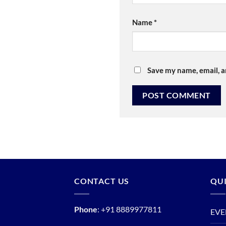
Name
*
Save my name, email, a
CONTACT US
QUI
Phone
:
+91 8889977811
EVE