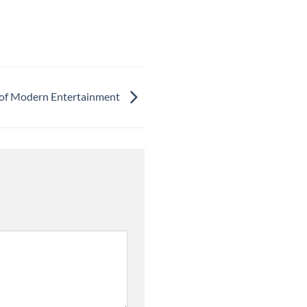
 of Modern Entertainment