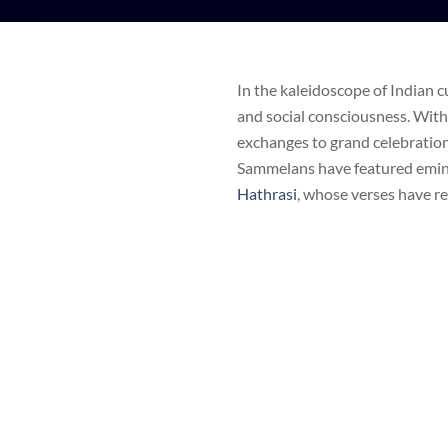
In the kaleidoscope of Indian c
and social consciousness. With
exchanges to grand celebrations 
Sammelans have featured emin
Hathrasi
, whose verses have r