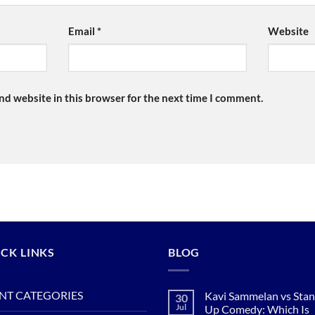
Email
*
Website
nd website in this browser for the next time I comment.
CK LINKS
BLOG
NT CATEGORIES
Kavi Sammelan vs Sta
30
Jul
Up Comedy: Which Is