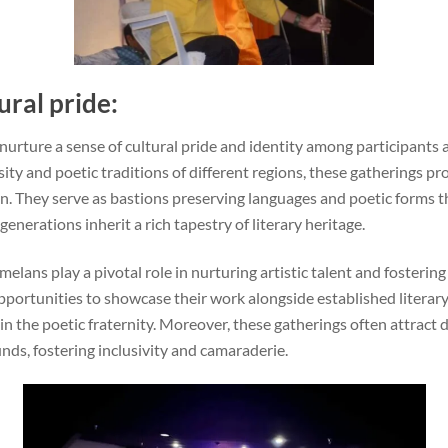
ural pride:
rture a sense of cultural pride and identity among participants a
sity and poetic traditions of different regions, these gatherings p
. They serve as bastions preserving languages and poetic forms t
generations inherit a rich tapestry of literary heritage.
elans play a pivotal role in nurturing artistic talent and fosterin
portunities to showcase their work alongside established literary
in the poetic fraternity. Moreover, these gatherings often attract
nds, fostering inclusivity and camaraderie.