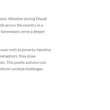
tions. Whether during Diwali
ple across the country in a
vi Sammelans serve a deeper
ssues such as poverty, injustice,
 metaphors, they draw
es. This poetic activism not
front societal challenges.