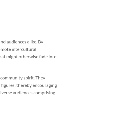
nd audiences alike. By
romote intercultural
hat might otherwise fade into
g community spirit. They
 figures, thereby encouraging
 diverse audiences comprising