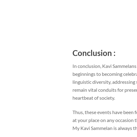
Conclusion :
In conclusion, Kavi Sammelans 
beginnings to becoming celebrat
linguistic diversity, addressin
remain vital conduits for prese
heartbeat of society.
Thus, these events have been f
at your place on any occasion t
My Kavi Sammelan is always th