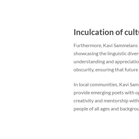
Inculcation of cult
Furthermore, Kavi Sammelans nu
showcasing the linguistic diver
understanding and appreciation
obscurity, ensuring that future 
In local communities, Kavi Samm
provide emerging poets with op
creativity and mentorship with
people of all ages and backgrou