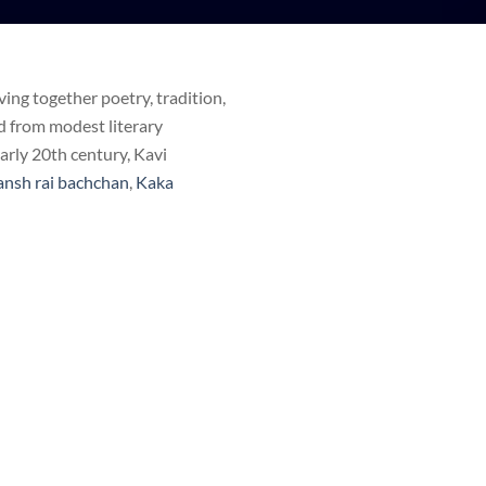
ing together poetry, tradition,
d from modest literary
early 20th century, Kavi
ansh rai bachchan
,
Kaka