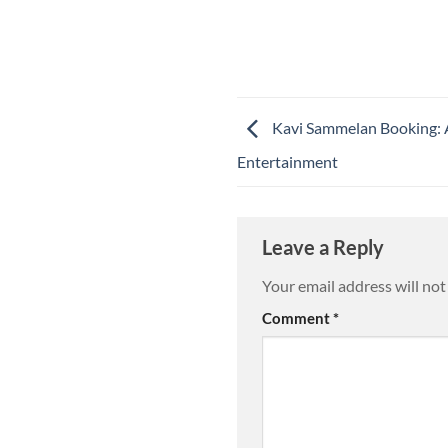
Kavi Sammelan Booking: 
Entertainment
Leave a Reply
Your email address will not
Comment
*