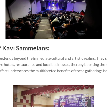
of Kavi Sammelans:
xtends beyond the immediate cultural and artistic realms. They s
ize hotels, restaurants, and local businesses, thereby boosting th
ffect underscores the multifaceted benefits of these gatherings b