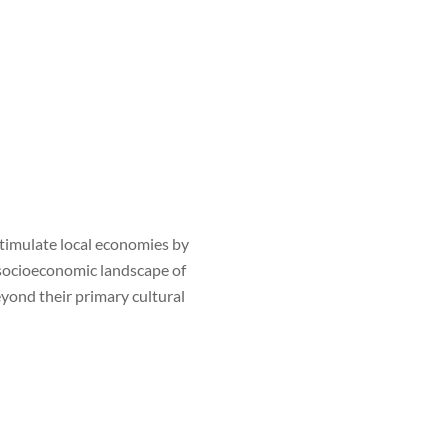
timulate local economies by
e socioeconomic landscape of
eyond their primary cultural