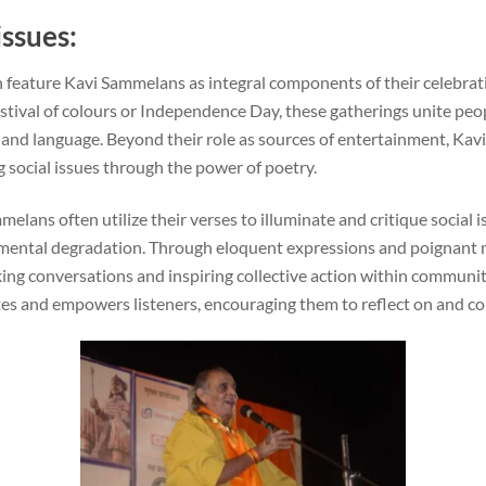
issues:
ten feature Kavi Sammelans as integral components of their celebra
 festival of colours or Independence Day, these gatherings unite peo
 and language. Beyond their role as sources of entertainment, Ka
 social issues through the power of poetry.
elans often utilize their verses to illuminate and critique social i
nmental degradation. Through eloquent expressions and poignant
king conversations and inspiring collective action within communiti
tes and empowers listeners, encouraging them to reflect on and con