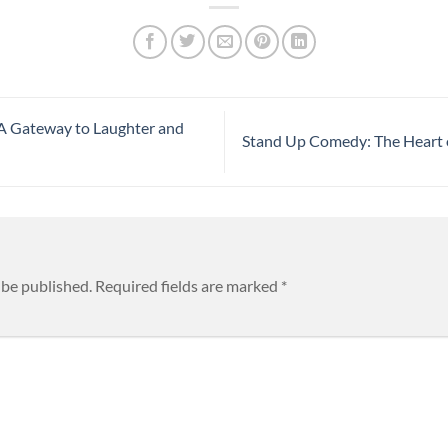
A Gateway to Laughter and
Stand Up Comedy: The Heart
 be published.
Required fields are marked
*