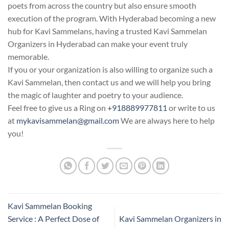
poets from across the country but also ensure smooth
execution of the program. With Hyderabad becoming a new
hub for Kavi Sammelans, having a trusted Kavi Sammelan
Organizers in Hyderabad can make your event truly
memorable.
If you or your organization is also willing to organize such a
Kavi Sammelan, then contact us and we will help you bring
the magic of laughter and poetry to your audience.
Feel free to give us a Ring on
+918889977811
or write to us
at
mykavisammelan@gmail.com
We are always here to help
you!
Kavi Sammelan Booking
Service : A Perfect Dose of
Kavi Sammelan Organizers in