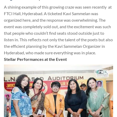
A shining example of this growing craze was seen recently at
FTCI Hall, Hyderabad. A ticketed Kavi Sammelan was
organized here, and the response was overwhelming. The
event was completely sold out, and the excitement was such
that people who couldn’t find seats stood outside just to
listen in. This reflects not only the talent of the poets but also
the efficient planning by the Kavi Sammelan Organizer in
Hyderabad, who made sure everything was in place.
Stellar Performances at the Event