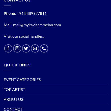
Phone
:
+91 8889977811
Mail:
mail@mykavisammelan.com
Visit our social handles..
QUICK LINKS
EVENT CATEGORIES
TOP ARTIST
ABOUT US
CONTACT