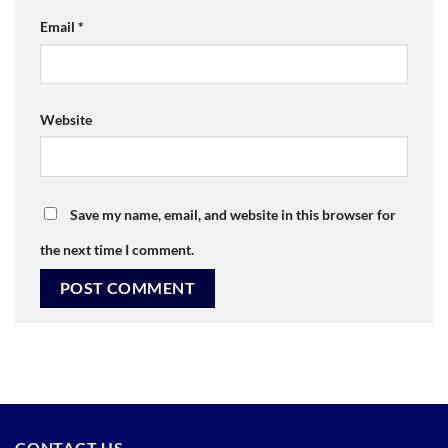
Email
*
Website
Save my name, email, and website in this browser for
the next time I comment.
CONTACT US