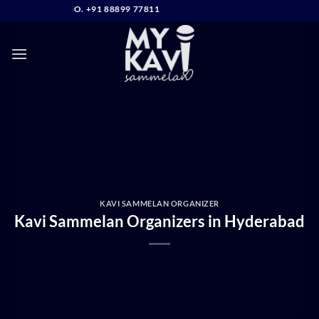
Skip
NTACT NO. +91 88899 77811
to
content
KAVI SAMMELAN ORGANIZER
Kavi Sammelan Organizers in Hyderabad