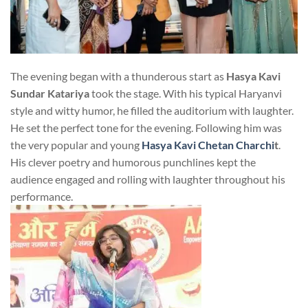
The evening began with a thunderous start as
Hasya Kavi
Sundar Katariya
took the stage. With his typical Haryanvi
style and witty humor, he filled the auditorium with laughter.
He set the perfect tone for the evening. Following him was
the very popular and young
Hasya Kavi Chetan Charchi
t
.
His clever poetry and humorous punchlines kept the
audience engaged and rolling with laughter throughout his
performance.