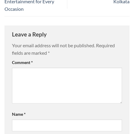
Entertainment for Every
Kolkata
Occasion
Leave a Reply
Your email address will not be published.
Required
fields are marked
*
Comment
*
Name
*