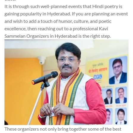
It is through such well-planned events that Hindi poetry is
gaining popularity in Hyderabad. If you are planning an event
and wish to add a touch of humor, culture, and poetic
excellence, then reaching out to a professional Kavi
Sammelan Organizers in Hyderabad is the right step.
These organizers not only bring together some of the best