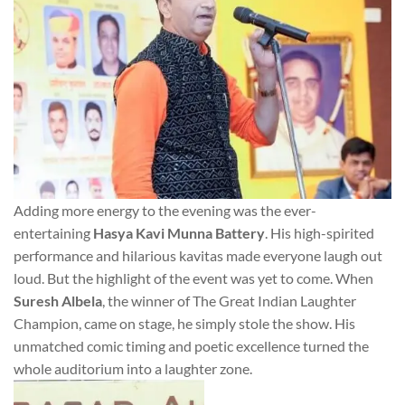
Adding more energy to the evening was the ever-
entertaining
Hasya Kavi Munna Battery
. His high-spirited
performance and hilarious kavitas made everyone laugh out
loud. But the highlight of the event was yet to come. When
Suresh Albela
, the winner of The Great Indian Laughter
Champion, came on stage, he simply stole the show. His
unmatched comic timing and poetic excellence turned the
whole auditorium into a laughter zone.