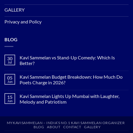
GALLERY
Privacy and Policy
BLOG
Kavi Sammelan vs Stand-Up Comedy: Which Is
30
Jul
Better?
No
Comments
Kavi Sammelan Budget Breakdown: How Much Do
05
on
Kavi
Jun
Poets Charge in 2026?
Sammelan
vs
No
Stand-
Comments
Kavi Sammelan Lights Up Mumbai with Laughter,
15
Up
on
Comedy:
Kavi
Jun
Melody and Patriotism
Which
Sammelan
Is
Budget
No
Better?
Breakdown:
Comments
How
on
Much
Kavi
MYKAVISAMMELAN – INDIA’S NO.1 KAVI SAMMELAN ORGANIZER
Do
Sammelan
BLOG
ABOUT
CONTACT
GALLERY
Poets
Lights
Charge
Up