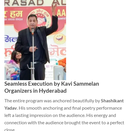
Seamless Execution by Kavi Sammelan
Organizers in Hyderabad
The entire program was anchored beautifully by
Shashikant
Yadav
. His smooth anchoring and final poetry performance
left a lasting impression on the audience. His energy and
connection with the audience brought the event to a perfect
close.