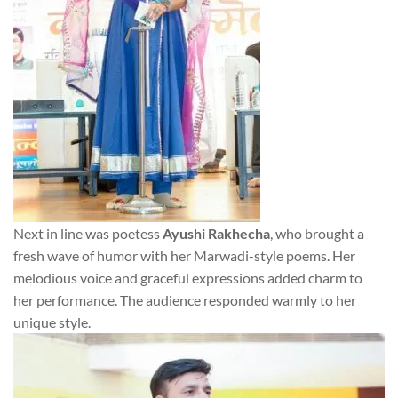
Next in line was poetess
Ayushi Rakhecha
, who brought a
fresh wave of humor with her Marwadi-style poems. Her
melodious voice and graceful expressions added charm to
her performance. The audience responded warmly to her
unique style.