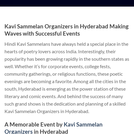
Kavi Sammelan Organizers in Hyderabad Making
Waves with Successful Events
Hindi Kavi Sammelans have always held a special place in the
hearts of poetry lovers across India. Interestingly, their
popularity has been growing rapidly in the southern states as
well. Whether it’s for corporate events, college fests,
community gatherings, or religious functions, these poetic
evenings are becoming a favorite. Among all the cities in the
south, Hyderabad is emerging as the power station of these
literary and comic events. And behind the success of many
such grand shows is the dedication and planning of a skilled
Kavi Sammelan Organizers in Hyderabad.
A Memorable Event by
Kavi Sammelan
Organizers
in Hyderabad