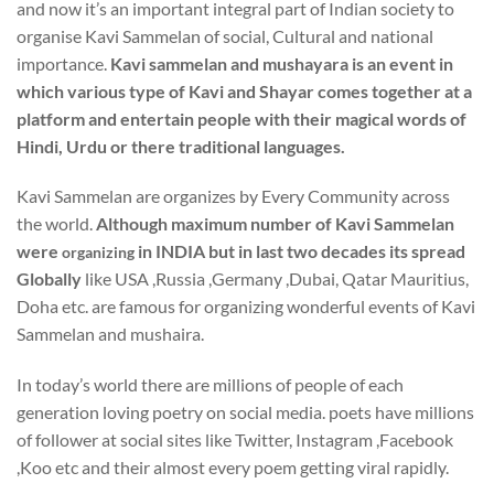
and now it’s an important integral part of Indian society to
organise Kavi Sammelan of social, Cultural and national
importance.
Kavi sammelan and mushayara is an event in
which various type of Kavi and Shayar comes together at a
platform and entertain people with their magical words of
Hindi, Urdu or there traditional languages.
Kavi Sammelan are organizes by Every Community across
the world.
Although maximum number of Kavi Sammelan
were
in INDIA but in last two decades its spread
organizing
Globally
like USA ,Russia ,Germany ,Dubai, Qatar Mauritius,
Doha etc. are famous for organizing wonderful events of Kavi
Sammelan and mushaira.
In today’s world there are millions of people of each
generation loving poetry on social media. poets have millions
of follower at social sites like Twitter, Instagram ,Facebook
,Koo etc and their almost every poem getting viral rapidly.