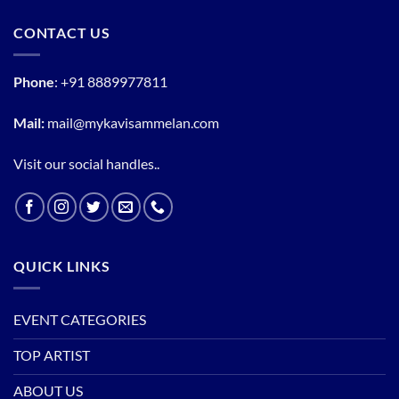
CONTACT US
Phone
:
+91 8889977811
Mail:
mail@mykavisammelan.com
Visit our social handles..
QUICK LINKS
EVENT CATEGORIES
TOP ARTIST
ABOUT US