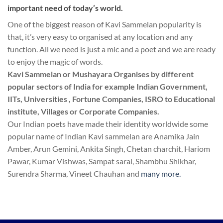
important need of today’s world.
One of the biggest reason of Kavi Sammelan popularity is
that, it’s very easy to organised at any location and any
function. All we need is just a mic and a poet and we are ready
to enjoy the magic of words.
Kavi Sammelan or Mushayara Organises by different
popular sectors of India for example Indian Government,
IITs, Universities , Fortune Companies, ISRO to Educational
institute, Villages or Corporate Companies.
Our Indian poets have made their identity worldwide some
popular name of Indian Kavi sammelan are Anamika Jain
Amber, Arun Gemini, Ankita Singh, Chetan charchit, Hariom
Pawar, Kumar Vishwas, Sampat saral, Shambhu Shikhar,
Surendra Sharma, Vineet Chauhan and
many more.