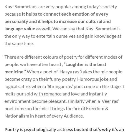
Kavi Sammelans are very popular among today’s society
because
It helps to connect each emotion of every
personality and it helps to increase our cultural and
language value as well.
We can say that Kavi Sammelan is
the only way to entertain ourselves and gain knowledge at
the same time.
There are different colours of poetry for different modes of
people. we have often heard ,
“Laughter is the best
medicine.”
When a poet of ‘Hasya ras ‘takes the mic people
become crazy on their funny poetry, Humorous joke and
logical satire. when a ‘Shringar ras’ poet come on the stage it
melts our sold with romance and love and instantly
environment become pleasant. similarly when a ‘Veer ras’
poet come on the mic it brings the fire of Freedom &
Nationalism in heart of every Audience.
Poetry is psychologically a stress busted that’s why it’s an