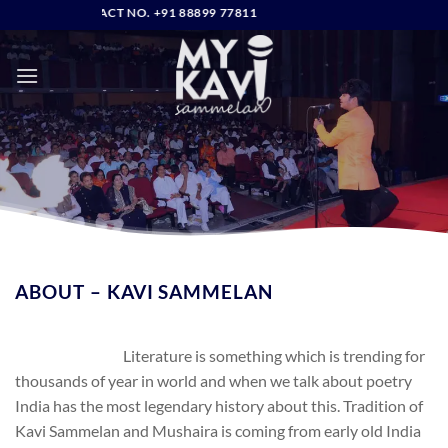
Skip
DIRECT CONTACT NO. +91 88899 77811
to
content
ABOUT – KAVI SAMMELAN
Literature is something which is trending for
thousands of year in world and when we talk about poetry
India has the most legendary history about this. Tradition of
Kavi Sammelan and Mushaira is coming from early old India