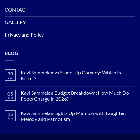
CONTACT
GALLERY
Privacy and Policy
BLOG
Kavi Sammelan vs Stand-Up Comedy: Which Is
30
Jul
Better?
No
Comments
Kavi Sammelan Budget Breakdown: How Much Do
05
on
Kavi
Jun
Poets Charge in 2026?
Sammelan
vs
No
Stand-
Comments
Kavi Sammelan Lights Up Mumbai with Laughter,
15
Up
on
Comedy:
Kavi
Jun
Melody and Patriotism
Which
Sammelan
Is
Budget
No
Better?
Breakdown:
Comments
How
on
Much
Kavi